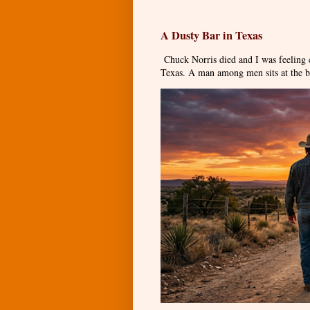
A Dusty Bar in Texas
Chuck Norris died and I was feeling
Texas. A man among men sits at the ba