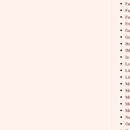
Fa
Fa
Fa
Fr
Ga
Go
Ho
I
In
Le
Li
Li
Ma
Ma
Mi
Mo
Mu
Na
On