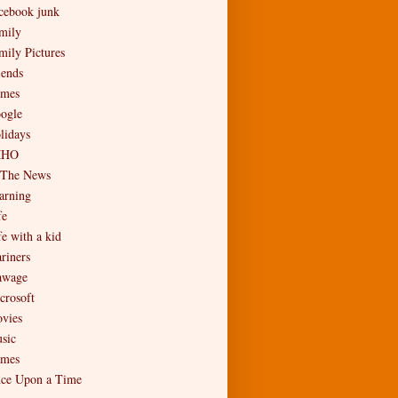
cebook junk
mily
mily Pictures
iends
mes
ogle
lidays
MHO
 The News
arning
fe
fe with a kid
riners
wage
crosoft
vies
sic
mes
ce Upon a Time