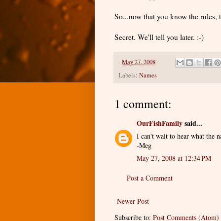
So...now that you know the rules, 
Secret. We'll tell you later. :-)
-
May 27, 2008
Labels:
Names
1 comment:
OurFishFamily
said...
I can't wait to hear what the n
-Meg
May 27, 2008 at 12:34 PM
Post a Comment
Newer Post
Subscribe to:
Post Comments (Atom)