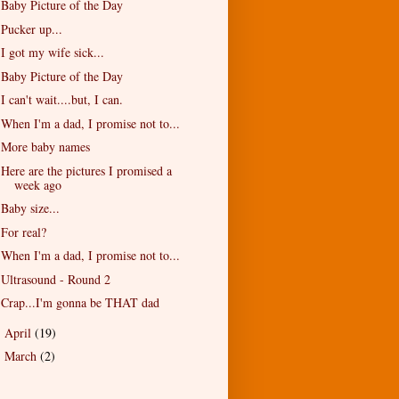
Baby Picture of the Day
Pucker up...
I got my wife sick...
Baby Picture of the Day
I can't wait....but, I can.
When I'm a dad, I promise not to...
More baby names
Here are the pictures I promised a
week ago
Baby size...
For real?
When I'm a dad, I promise not to...
Ultrasound - Round 2
Crap...I'm gonna be THAT dad
April
(19)
►
March
(2)
►