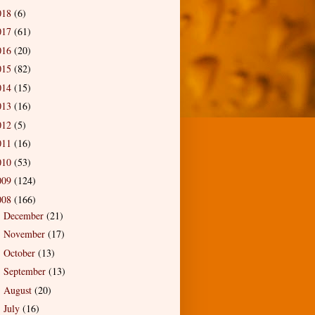
018
(6)
017
(61)
016
(20)
015
(82)
014
(15)
013
(16)
012
(5)
011
(16)
010
(53)
009
(124)
008
(166)
December
(21)
►
November
(17)
►
October
(13)
►
September
(13)
►
August
(20)
►
July
(16)
►