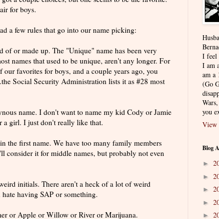
air for boys.
d a few rules that go into our name picking:
Husba
Berna
ard of or made up. The "Unique" name has been very
I feel
ost names that used to be unique, aren't any longer. For
I am a
f our favorites for boys, and a couple years ago, you
am a 
..the Social Security Administration lists it as #28 most
(Go G
disapp
Wars,
ynous
name. I don't want to name my kid Cody or Jamie
you ex
a girl. I just don't really like that.
View 
 in the first name. We have too many family members
Blog A
e'll consider it for middle names, but probably not even
2
►
2
►
ird initials. There aren't a heck of a lot of weird
2
►
ld hate having SAP or something.
2
►
er or Apple or Willow or River or
Marijuana
.
2
►