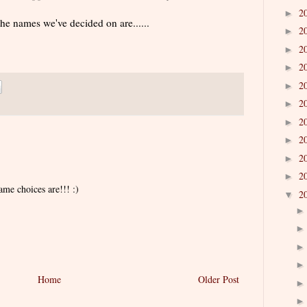
2
►
the names we've decided on are......
2
►
2
►
2
►
2
►
2
►
2
►
2
►
2
►
2
►
ame choices are!!! :)
2
▼
Home
Older Post