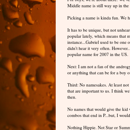
Middle name is still way up in the 
Picking a name is kinda fun. We ha
It has to be unique, but not unhe
popular
lately, which means that m
instance...Gabriel used to be one o
didn't hear it very often. However.
popular
name for 2007 in the US.
Next: I am not a fan of the
androg
or anything that can be for a boy or 
Third: No namesakes. At least not
that are important to us. I think w
then.
No names that would give the kid we
combos that end in P...but, I wou
Nothing Hippie. Not Star or Summ