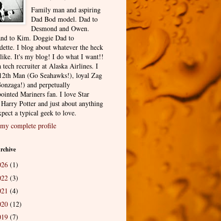
Family man and aspiring
Dad Bod model. Dad to
Desmond and Owen.
nd to Kim. Doggie Dad to
dette. I blog about whatever the heck
 like. It's my blog! I do what I want!!
 tech recruiter at Alaska Airlines. I
12th Man (Go Seahawks!), loyal Zag
onzaga!) and perpetually
ointed Mariners fan. I love Star
 Harry Potter and just about anything
pect a typical geek to love.
my complete profile
rchive
026
(1)
022
(3)
021
(4)
020
(12)
019
(7)