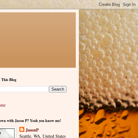
 This Blog
ome
own with Jason P? Yeah you know me!
JasonP
Seattle, WA, United States