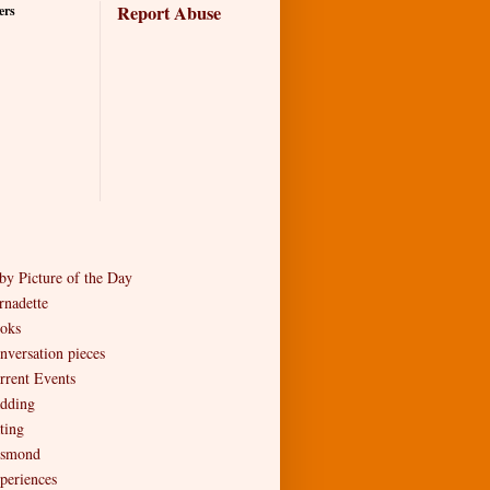
Report Abuse
ers
by Picture of the Day
rnadette
oks
nversation pieces
rrent Events
dding
ting
smond
periences