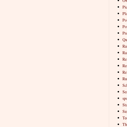
Ow
Pi
Pl
Pol
Po
Pr
Qu
Ra
Ra
Re
Re
Re
Ru
Sc
Se
spo
St
Su
Te
Th