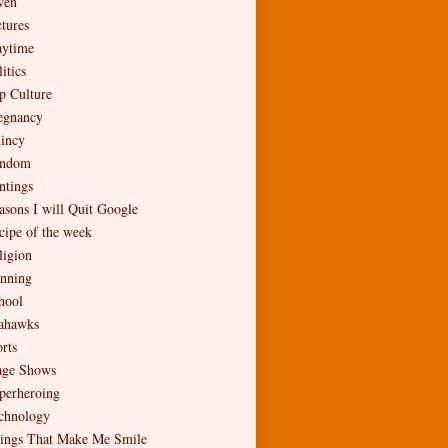
en
ctures
aytime
itics
p Culture
egnancy
incy
ndom
ntings
asons I will Quit Google
cipe of the week
ligion
nning
hool
ahawks
rts
age Shows
perheroing
chnology
ings That Make Me Smile