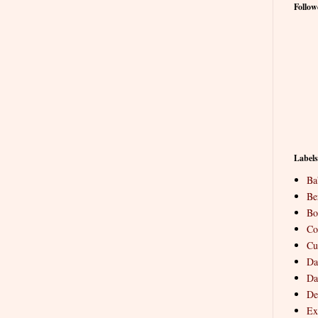
Follow
Labels
Ba
Be
Bo
Co
Cu
Da
Da
De
Ex