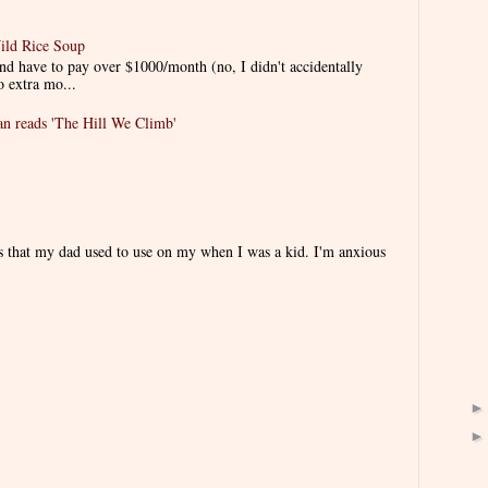
ild Rice Soup
d have to pay over $1000/month (no, I didn't accidentally
o extra mo...
 reads 'The Hill We Climb'
es that my dad used to use on my when I was a kid. I'm anxious