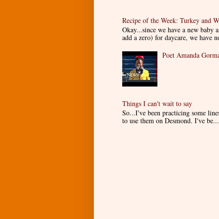
Recipe of the Week: Turkey and W
Okay...since we have a new baby an
add a zero) for daycare, we have n
Poet Amanda Gorman
Things I can't wait to say
So...I've been practicing some lin
to use them on Desmond. I've be...