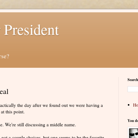
 President
rse?
Search
eal
actically the day after we found out we were having a
H
at this point.
You d
ame. We're still discussing a middle name.
 got a couple choices, but one seems to be the favorite.