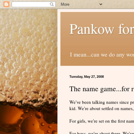
Pankow for
I mean...can we do any wo
Tuesday, May 27, 2008
The name game...for r
We've been talking names since pr
kid. We're about settled on names, 
For girls, we're set on the first n
For boys, we're about there. We've