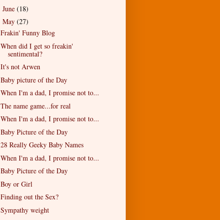
June
(18)
►
May
(27)
▼
Frakin' Funny Blog
When did I get so freakin'
sentimental?
It's not Arwen
Baby picture of the Day
When I'm a dad, I promise not to...
The name game...for real
When I'm a dad, I promise not to...
Baby Picture of the Day
28 Really Geeky Baby Names
When I'm a dad, I promise not to...
Baby Picture of the Day
Boy or Girl
Finding out the Sex?
Sympathy weight