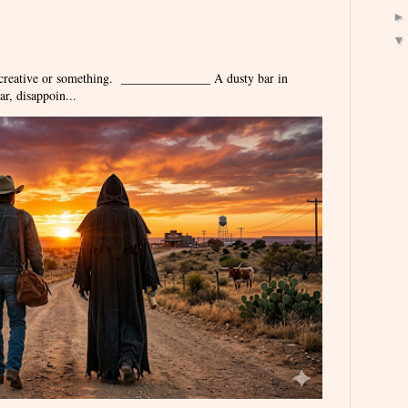
 creative or something. ______________ A dusty bar in
r, disappoin...