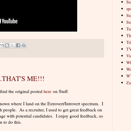
Se
spo
St
Su
Te
Th
Tr
T
Vi
Wh
Wo
W
...THAT'S ME!!!
Za
 find the original posted
here
on Stuff.
 known where I land on the Extrovert/Introvert spectrum. I
people. As a recruiter, I used to get great feedback on
ge with potential candidates. I enjoy good feedback, so
n to do this.