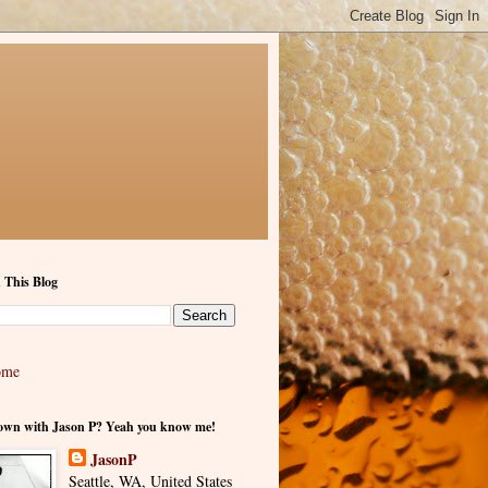
 This Blog
ome
own with Jason P? Yeah you know me!
JasonP
Seattle, WA, United States