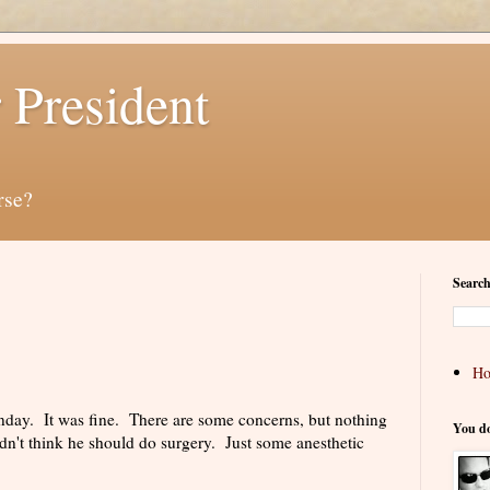
 President
rse?
Search
H
day. It was fine. There are some concerns, but nothing
You d
dn't think he should do surgery. Just some anesthetic