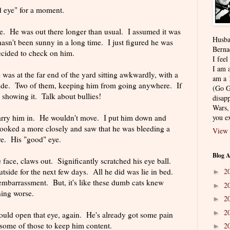
d eye" for a moment.
e. He was out there longer than usual. I assumed it was
Husba
hasn't been sunny in a long time. I just figured he was
Berna
decided to check on him.
I feel
I am a
 was at the far end of the yard sitting awkwardly, with a
am a 
 side. Two of them, keeping him from going anywhere. If
(Go G
 showing it. Talk about bullies!
disapp
Wars,
carry him in. He wouldn't move. I put him down and
you ex
looked a more closely and saw that he was bleeding a
View 
ye. His "good" eye.
Blog A
face, claws out. Significantly scratched his eye ball.
tside for the next few days. All he did was lie in bed.
2
►
 embarrassment. But, it's like these dumb cats knew
2
►
hing worse.
2
►
2
►
could open that eye, again. He's already got some pain
m some of those to keep him content.
2
►