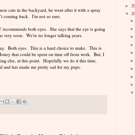
2
►
e cats in the backyard, he went after it with a spray
2
▼
n't coming back. I'm not so sure.
recommends both eyes. She says that the eye is going
ms very soon. We're no longer talking years.
y. Both eyes. This is a hard choice to make. This is
Money that could be spent on time off from work. But, I
ing else, at this point. Hopefully we do it this time.
ul and has made me pretty sad for my pups.