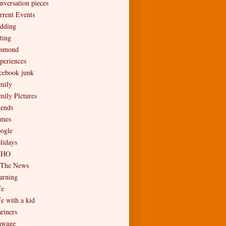
nversation pieces
rrent Events
dding
ting
smond
periences
cebook junk
mily
mily Pictures
iends
mes
ogle
lidays
MHO
 The News
arning
fe
fe with a kid
riners
wage