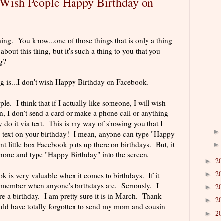
) Wish People Happy Birthday on
hing. You know...one of those things that is only a thing
out this thing, but it's such a thing to you that you
g?
ng is...I don't wish Happy Birthday on Facebook.
le. I think that if I actually like someone, I will wish
, I don't send a card or make a phone call or anything
y do it via text. This is my way of showing you that I
a text on your birthday! I mean, anyone can type "Happy
nt little box Facebook puts up there on birthdays. But, it
 phone and type "Happy Birthday" into the screen.
2
►
2
►
 is very valuable when it comes to birthdays. If it
remember when anyone's birthdays are. Seriously. I
2
►
a birthday. I am pretty sure it is in March. Thank
2
►
ld have totally forgotten to send my mom and cousin
2
►