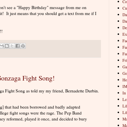
Co
u don't see a "Happy Birthday" message from me on
Cu
t! It just means that you should get a text from me if I
Da
Da
De
!!
Ex
Fa
Fa
Fa
Fr
Ga
Go
 Gonzaga Fight Song!
Ho
I
aga Fight Song as told my my friend, Bernadette Durbin.
In
Le
Li
ng] that had been borrowed and badly adapted
Li
ege fight songs were the rage. The Pep Band
hey reformed, played it once, and decided to bury
Ma
Ma