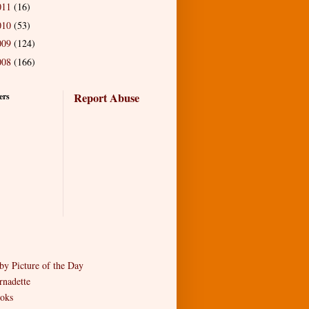
011
(16)
010
(53)
009
(124)
008
(166)
Report Abuse
ers
by Picture of the Day
rnadette
oks