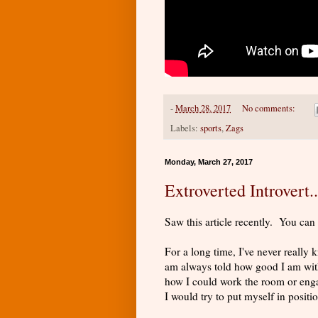
-
March 28, 2017
No comments:
Labels:
sports
,
Zags
Monday, March 27, 2017
Extroverted Introvert
Saw this article recently. You can
For a long time, I've never really
am always told how good I am with 
how I could work the room or enga
I would try to put myself in positio