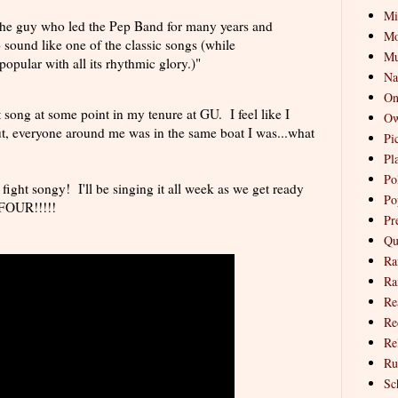
Mi
the guy who led the Pep Band for many years and
Mo
 sound like one of the classic songs (while
Mu
popular with all its rhythmic glory.)"
Na
On
 song at some point in my tenure at GU. I feel like I
Ow
t, everyone around me was in the same boat I was...what
Pi
Pl
Pol
's fight songy! I'll be singing it all week as we get ready
Po
FOUR!!!!!
Pr
Qu
Ra
Ra
Re
Re
Re
Ru
Sc