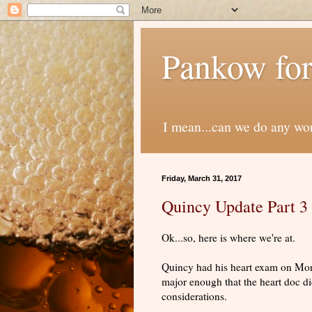
Pankow for
I mean...can we do any wo
Friday, March 31, 2017
Quincy Update Part 3
Ok...so, here is where we're at.
Quincy had his heart exam on Mon
major enough that the heart doc di
considerations.