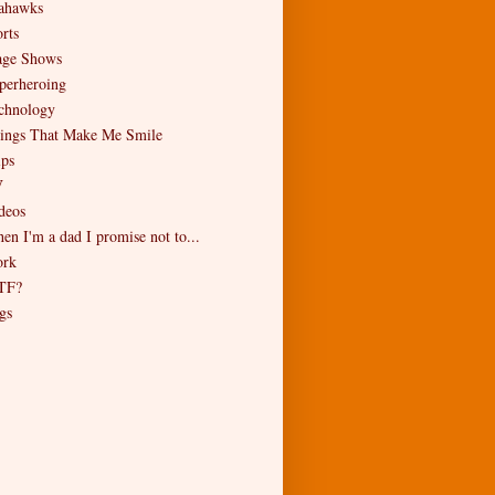
ahawks
rts
age Shows
perheroing
chnology
ings That Make Me Smile
ips
V
deos
en I'm a dad I promise not to...
rk
TF?
gs