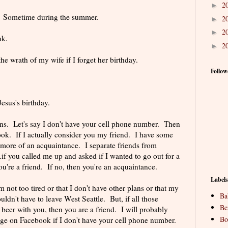
2
►
s. Sometime during the summer.
2
►
2
►
nk.
2
►
the wrath of my wife if I forget her birthday.
Follow
esus's birthday.
ions. Let's say I don't have your cell phone number. Then
ok. If I actually consider you my friend. I have some
 more of an acquaintance. I separate friends from
.if you called me up and asked if I wanted to go out for a
you're a friend. If no, then you're an acquaintance.
Labels
m not too tired or that I don't have other plans or that my
Ba
uldn't have to leave West Seattle. But, if all those
Be
 beer with you, then you are a friend. I will probably
Bo
e on Facebook if I don't have your cell phone number.