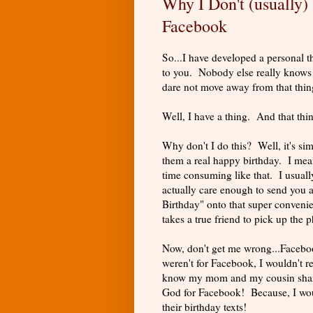
Why I Don't (usually
Facebook
So...I have developed a personal t
to you. Nobody else really knows ab
dare not move away from that thin
Well, I have a thing. And that thi
Why don't I do this? Well, it's simp
them a real happy birthday. I mean
time consuming like that. I usuall
actually care enough to send you 
Birthday" onto that super convenie
takes a true friend to pick up the
Now, don't get me wrong...Facebook
weren't for Facebook, I wouldn't 
know my mom and my cousin share 
God for Facebook! Because, I wou
their birthday texts!