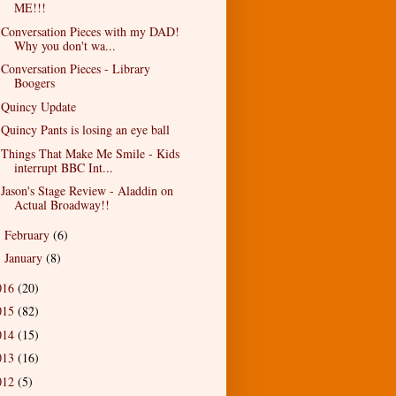
ME!!!
Conversation Pieces with my DAD!
Why you don't wa...
Conversation Pieces - Library
Boogers
Quincy Update
Quincy Pants is losing an eye ball
Things That Make Me Smile - Kids
interrupt BBC Int...
Jason's Stage Review - Aladdin on
Actual Broadway!!
February
(6)
►
January
(8)
►
016
(20)
015
(82)
014
(15)
013
(16)
012
(5)