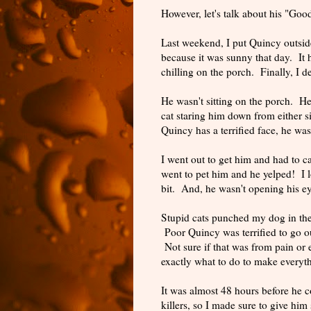
However, let's talk about his "Goo
Last weekend, I put Quincy outsid
because it was sunny that day. It 
chilling on the porch. Finally, I 
He wasn't sitting on the porch. He
cat staring him down from either
Quincy has a terrified face, he was
I went out to get him and had to 
went to pet him and he yelped! I 
bit. And, he wasn't opening his e
Stupid cats punched my dog in the 
Poor Quincy was terrified to go ou
Not sure if that was from pain or
exactly what to do to make everyt
It was almost 48 hours before he 
killers, so I made sure to give hi