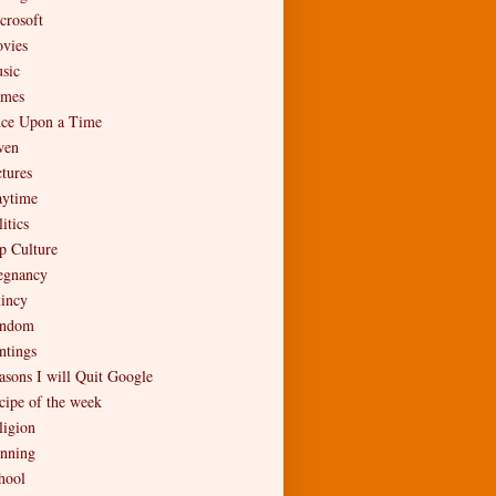
crosoft
vies
sic
mes
ce Upon a Time
en
ctures
aytime
itics
p Culture
egnancy
incy
ndom
ntings
asons I will Quit Google
cipe of the week
ligion
nning
hool