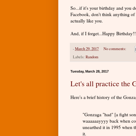
So...if it's your birthday and yo
Facebook, don't think anything of i
actually like you.
And, if I forget...Happy Birthday!!
-
March 29, 2017
No comments:
Labels:
Random
Tuesday, March 28, 2017
Let's all practice the
Here's a brief history of the Gonz
"Gonzaga "had" [a fight so
waaaaaayyyy back when coll
unearthed it in 1995 when t
it.