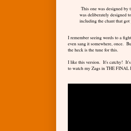
This one was designed by 
was deliberately designed to
including the chant that got 
I remember seeing words to a fight
even sang it somewhere, once. Bu
the heck is the tune for this.
I like this version. It's catchy! It
to watch my Zags in THE FINAL 