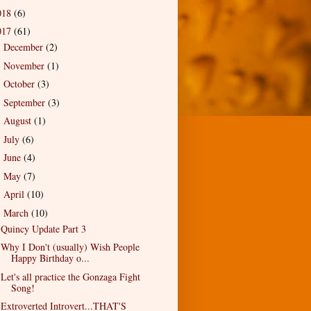
018
(6)
017
(61)
December
(2)
►
November
(1)
►
October
(3)
►
September
(3)
►
August
(1)
►
July
(6)
►
June
(4)
►
May
(7)
►
April
(10)
►
March
(10)
▼
Quincy Update Part 3
Why I Don't (usually) Wish People
Happy Birthday o...
Let's all practice the Gonzaga Fight
Song!
Extroverted Introvert...THAT'S