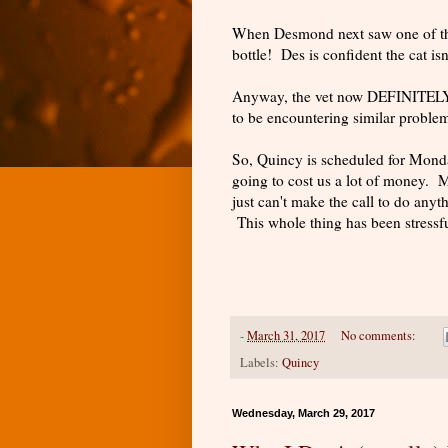
When Desmond next saw one of thes
bottle! Des is confident the cat is
Anyway, the vet now DEFINITELY 
to be encountering similar proble
So, Quincy is scheduled for Monda
going to cost us a lot of money. 
just can't make the call to do anyth
This whole thing has been stressf
-
March 31, 2017
No comments:
Labels:
Quincy
Wednesday, March 29, 2017