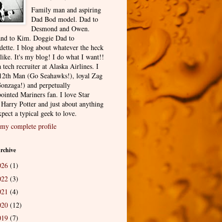
Family man and aspiring
Dad Bod model. Dad to
Desmond and Owen.
nd to Kim. Doggie Dad to
dette. I blog about whatever the heck
 like. It's my blog! I do what I want!!
 tech recruiter at Alaska Airlines. I
12th Man (Go Seahawks!), loyal Zag
onzaga!) and perpetually
ointed Mariners fan. I love Star
 Harry Potter and just about anything
pect a typical geek to love.
my complete profile
rchive
026
(1)
022
(3)
021
(4)
020
(12)
019
(7)