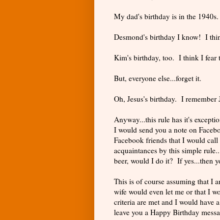
My dad's birthday is in the 1940
Desmond's birthday I know! I thi
Kim's birthday, too. I think I fear 
But, everyone else...forget it.
Oh, Jesus's birthday. I remember J
Anyway...this rule has it's except
I would send you a note on Facebo
Facebook friends that I would call
acquaintances by this simple rule..
beer, would I do it? If yes...then 
This is of course assuming that I a
wife would even let me or that I wo
criteria are met and I would have a
leave you a Happy Birthday messag