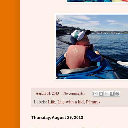
-
August 31, 2013
No comments:
Labels:
Life
,
Life with a kid
,
Pictures
Thursday, August 29, 2013