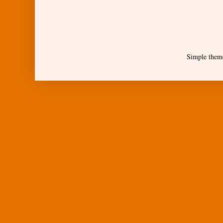
Simple them