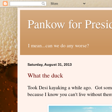
Pankow for Presi
I mean...can we do any worse?
Saturday, August 31, 2013
What the duck
Took Desi kayaking a while ago. Got some
because I know you can't live without them