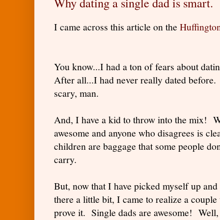
Why dating a single dad is smart.
I came across this article on the
Huffingto
You know...I had a ton of fears about dati
After all...I had never really dated befor
scary, man.
And, I have a kid to throw into the mix! W
awesome and anyone who disagrees is clea
children are baggage that some people don'
carry.
But, now that I have picked myself up and 
there a little bit, I came to realize a couple
prove it. Single dads are awesome! Well, 