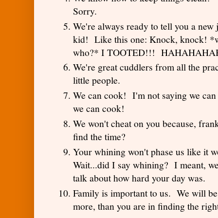
Sorry.
We're always ready to tell you a new
kid! Like this one: Knock, knock! *w
who?* I TOOTED!!! HAHAHAH
We're great cuddlers from all the pra
little people.
We can cook! I'm not saying we can 
we can cook!
We won't cheat on you because, fran
find the time?
Your whining won't phase us like it 
Wait...did I say whining? I meant, we
talk about how hard your day was.
Family is important to us. We will be
more, than you are in finding the righ