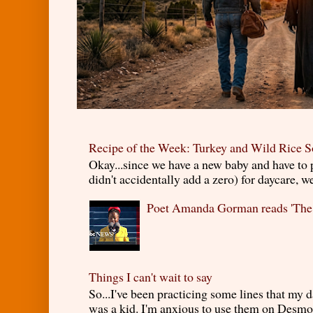
Recipe of the Week: Turkey and Wild Rice 
Okay...since we have a new baby and have to
didn't accidentally add a zero) for daycare, w
Poet Amanda Gorman reads 'The
Things I can't wait to say
So...I've been practicing some lines that my
was a kid. I'm anxious to use them on Desmond