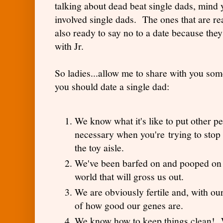
talking about dead beat single dads, mind 
involved single dads. The ones that are r
also ready to say no to a date because they
with Jr.
So ladies...allow me to share with you som
you should date a single dad:
We know what it's like to put other peo
necessary when you're trying to stop 
the toy aisle.
We've been barfed on and pooped on s
world that will gross us out.
We are obviously fertile and, with ou
of how good our genes are.
We know how to keep things clean! Wait