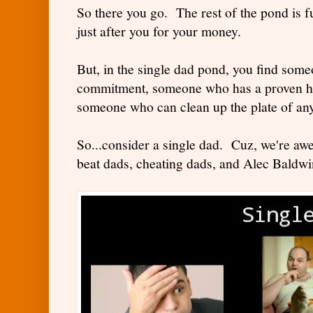
So there you go. The rest of the pond is 
just after you for your money.
But, in the single dad pond, you find some
commitment, someone who has a proven hi
someone who can clean up the plate of any
So...consider a single dad. Cuz, we're aw
beat dads, cheating dads, and Alec Baldwi