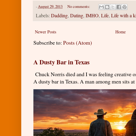
-
August 29, 2013
No comments:
Labels:
Dadding
,
Dating
,
IMHO
,
Life
,
Life with a k
Newer Posts
Home
Subscribe to:
Posts (Atom)
A Dusty Bar in Texas
Chuck Norris died and I was feeling creativ
A dusty bar in Texas. A man among men sits at t