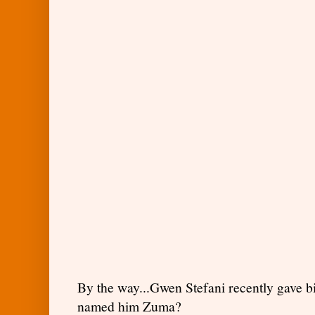
By the way...Gwen Stefani recently gave b
named him Zuma?