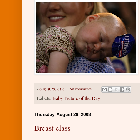
-
August 29, 2008
No comments:
Labels:
Baby Picture of the Day
Thursday, August 28, 2008
Breast class