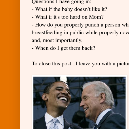
Questions I have going in:
- What if the baby doesn't like it?
- What if it's too hard on Mom?
- How do you properly punch a person wh
breastfeeding in public while properly cov
and, most importantly,
- When do I get them back?
To close this post...I leave you with a pict