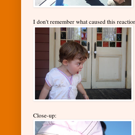
I don't remember what caused this reaction,
Close-up: