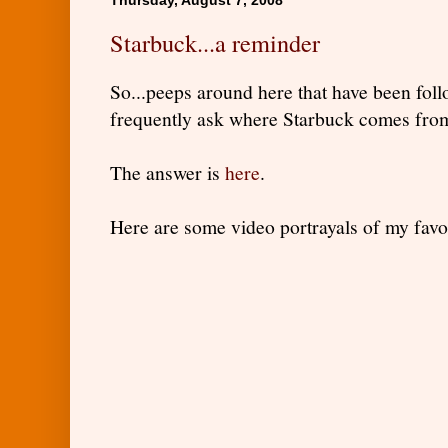
Starbuck...a reminder
So...peeps around here that have been foll
frequently ask where Starbuck comes fro
The answer is
here
.
Here are some video portrayals of my favo