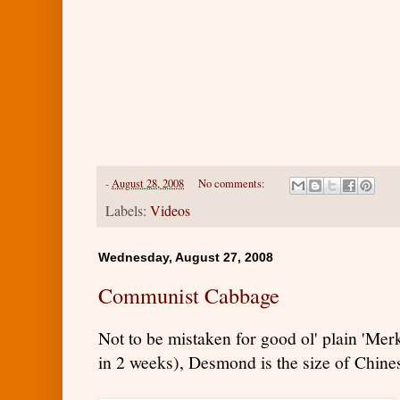
-
August 28, 2008
No comments:
Labels:
Videos
Wednesday, August 27, 2008
Communist Cabbage
Not to be mistaken for good ol' plain 'Me
in 2 weeks), Desmond is the size of Chin