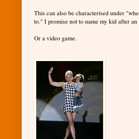
This can also be characterised under "whe
to." I promise not to name my kid after an
Or a video game.