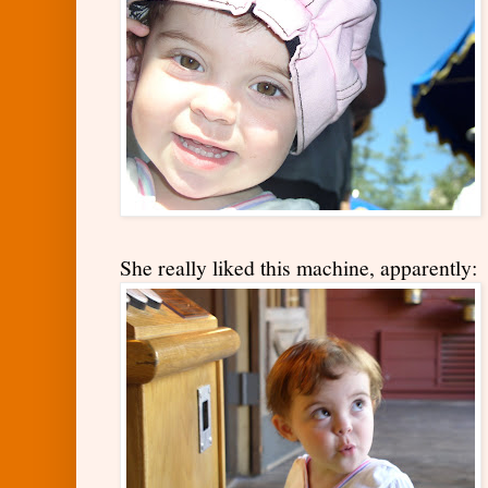
She really liked this machine, apparently: