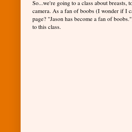
So...we're going to a class about breasts, t
camera. As a fan of boobs (I wonder if I 
page? "Jason has become a fan of boobs.")
to this class.