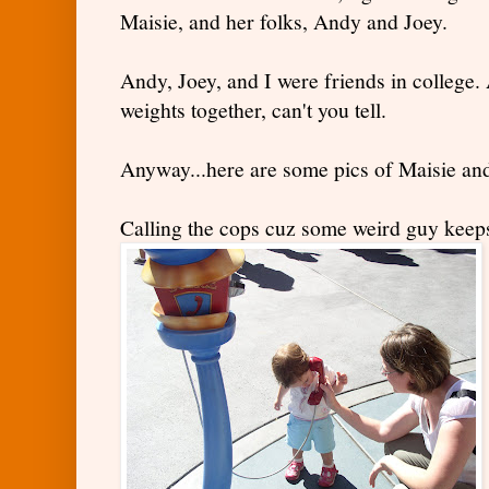
Maisie, and her folks, Andy and Joey.
Andy, Joey, and I were friends in college. 
weights together, can't you tell.
Anyway...here are some pics of Maisie an
Calling the cops cuz some weird guy keeps