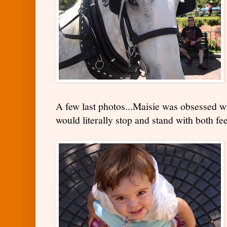
A few last photos...Maisie was obsessed wi
would literally stop and stand with both fe