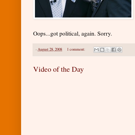
Oops...got political, again. Sorry.
-
August 28, 2008
1 comment:
Video of the Day