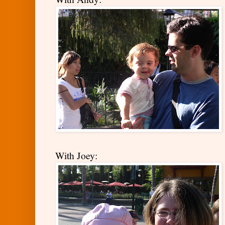
With Joey: