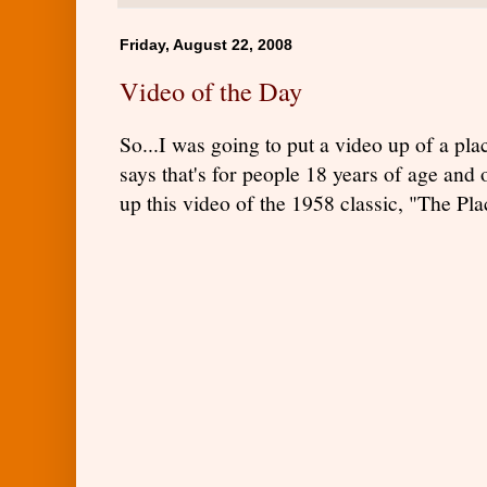
Friday, August 22, 2008
Video of the Day
So...I was going to put a video up of a pl
says that's for people 18 years of age and o
up this video of the 1958 classic, "The Pla