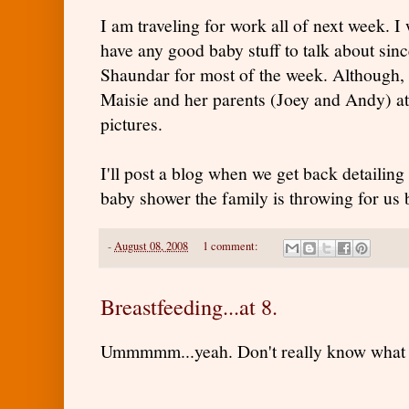
I am traveling for work all of next week. I w
have any good baby stuff to talk about sin
Shaundar for most of the week. Although, I
Maisie and her parents (Joey and Andy) at
pictures.
I'll post a blog when we get back detailing
baby shower the family is throwing for us
-
August 08, 2008
1 comment:
Breastfeeding...at 8.
Ummmmm...yeah. Don't really know what t