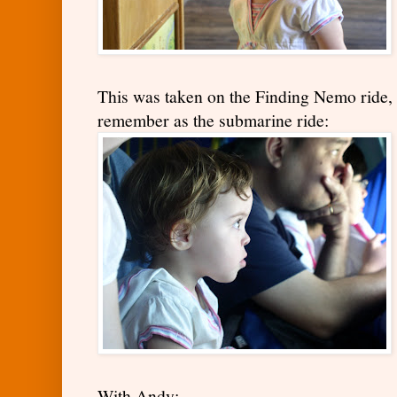
This was taken on the Finding Nemo ride, 
remember as the submarine ride:
With Andy: