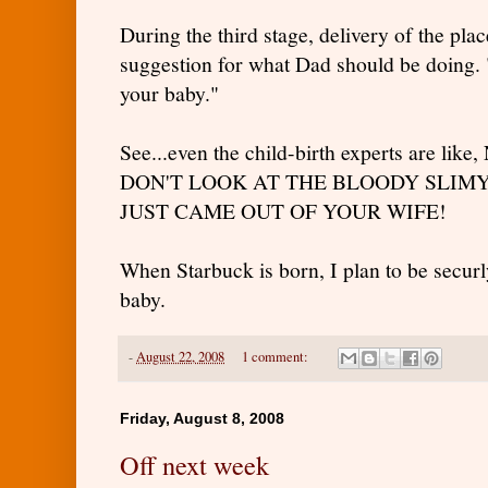
During the third stage, delivery of the plac
suggestion for what Dad should be doing.
your baby."
See...even the child-birth experts are 
DON'T LOOK AT THE BLOODY SLIMY
JUST CAME OUT OF YOUR WIFE!
When Starbuck is born, I plan to be secur
baby.
-
August 22, 2008
1 comment:
Friday, August 8, 2008
Off next week