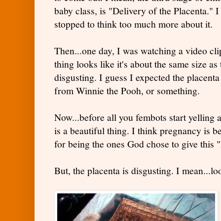
baby class, is "Delivery of the Placenta." I
stopped to think too much more about it.
Then...one day, I was watching a video cl
thing looks like it's about the same size a
disgusting. I guess I expected the placenta
from Winnie the Pooh, or something.
Now...before all you fembots start yelling 
is a beautiful thing. I think pregnancy is 
for being the ones God chose to give this 
But, the placenta is disgusting. I mean...loo