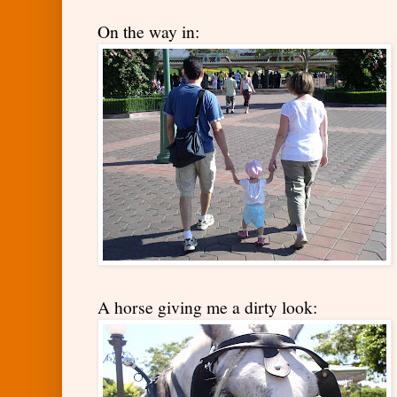
On the way in:
A horse giving me a dirty look: