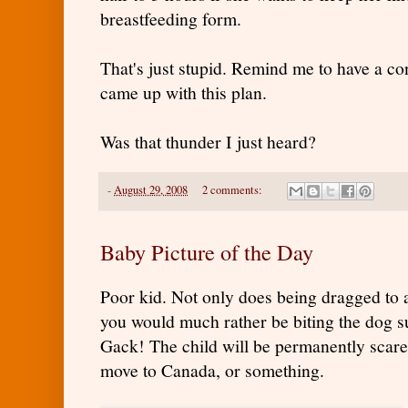
breastfeeding form.
That's just stupid. Remind me to have a c
came up with this plan.
Was that thunder I just heard?
-
August 29, 2008
2 comments:
Baby Picture of the Day
Poor kid. Not only does being dragged to 
you would much rather be biting the dog suc
Gack! The child will be permanently scare
move to Canada, or something.