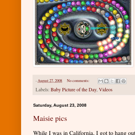
-
August 27, 2008
No comments:
Labels:
Baby Picture of the Day
,
Videos
Saturday, August 23, 2008
Maisie pics
While I was in California, I got to hang o