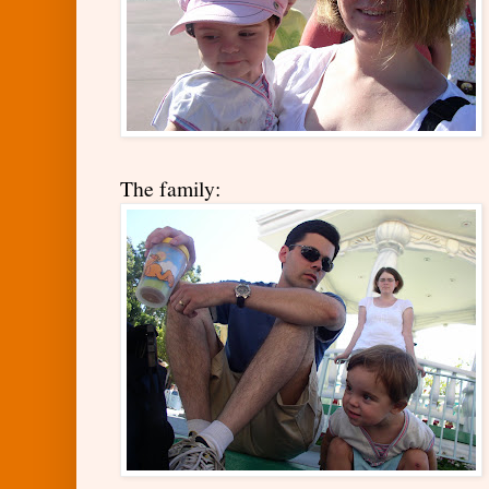
The family: