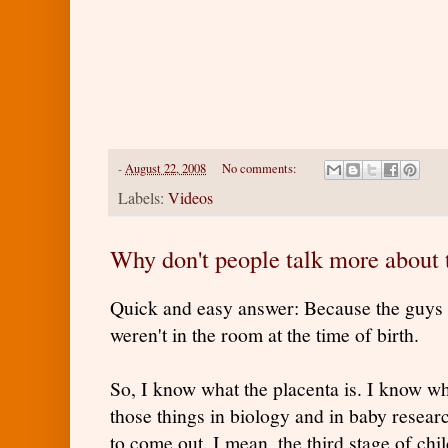
-
August 22, 2008
No comments:
Labels:
Videos
Why don't people talk more about 
Quick and easy answer: Because the guys
weren't in the room at the time of birth.
So, I know what the placenta is. I know wha
those things in biology and in baby resear
to come out. I mean, the third stage of chil