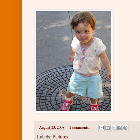
-
August 23, 2008
2 comments:
Labels:
Pictures