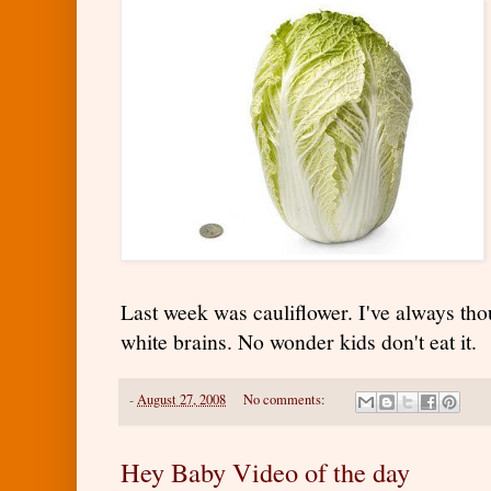
Last week was cauliflower. I've always tho
white brains. No wonder kids don't eat it.
-
August 27, 2008
No comments:
Hey Baby Video of the day