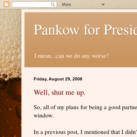
Pankow for Presi
I mean...can we do any worse?
Friday, August 29, 2008
Well, shut me up.
So, all of my plans for being a good partn
window.
In a previous post, I mentioned that I did