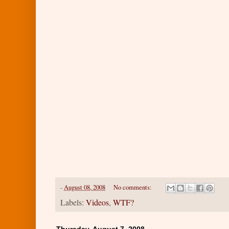
-
August 08, 2008
No comments:
Labels:
Videos
,
WTF?
Thursday, August 7, 2008