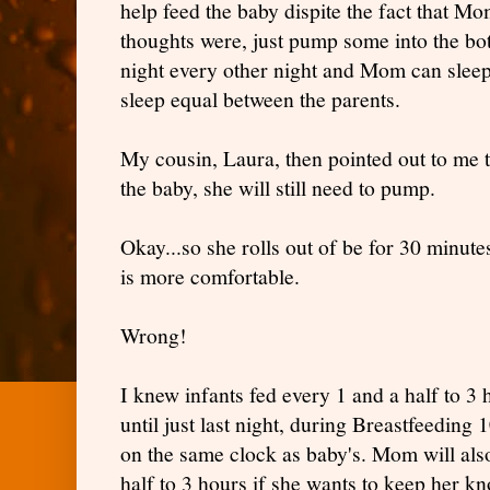
help feed the baby dispite the fact that 
thoughts were, just pump some into the bot
night every other night and Mom can sleep
sleep equal between the parents.
My cousin, Laura, then pointed out to me th
the baby, she will still need to pump.
Okay...so she rolls out of be for 30 minut
is more comfortable.
Wrong!
I knew infants fed every 1 and a half to 3 
until just last night, during Breastfeeding
on the same clock as baby's. Mom will als
half to 3 hours if she wants to keep her k