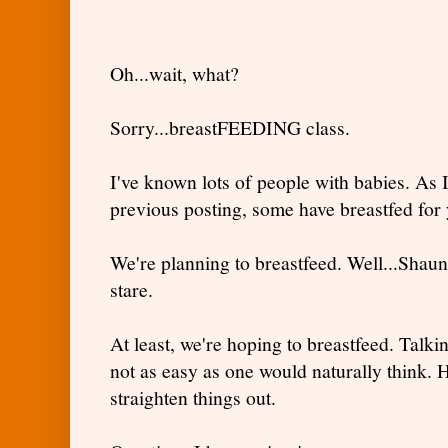
Oh...wait, what?
Sorry...breastFEEDING class.
I've known lots of people with babies. As 
previous posting, some have breastfed for y
We're planning to breastfeed. Well...Shaund
stare.
At least, we're hoping to breastfeed. Talki
not as easy as one would naturally think. H
straighten things out.