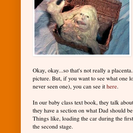
Okay, okay...so that's not really a placenta.
picture. But, if you want to see what one 
never seen one), you can see it
here
.
In our baby class text book, they talk about
they have a section on what Dad should be
Things like, loading the car during the fi
the second stage.