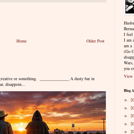
Husba
Berna
I feel
I am a
Home
Older Post
am a 
(Go G
disapp
Wars,
you ex
View 
 creative or something. ______________ A dusty bar in
r, disappoin...
Blog A
2
►
2
►
2
►
2
►
2
►