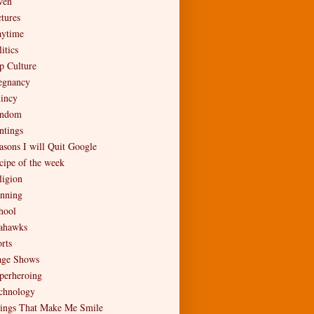
en
ctures
aytime
itics
p Culture
egnancy
incy
ndom
ntings
asons I will Quit Google
cipe of the week
ligion
nning
hool
ahawks
rts
age Shows
perheroing
chnology
ings That Make Me Smile