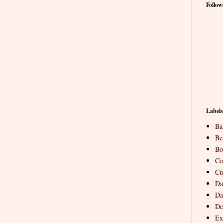
Follow
Labels
Ba
Be
Bo
Co
Cu
Da
Da
De
Ex