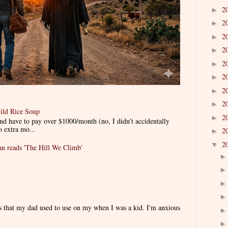
2
►
2
►
2
►
2
►
2
►
2
►
2
►
2
►
ild Rice Soup
2
►
d have to pay over $1000/month (no, I didn't accidentally
o extra mo...
2
►
2
▼
 reads 'The Hill We Climb'
es that my dad used to use on my when I was a kid. I'm anxious