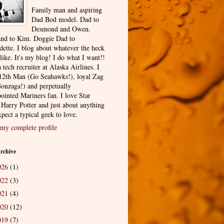
Family man and aspiring
Dad Bod model. Dad to
Desmond and Owen.
nd to Kim. Doggie Dad to
dette. I blog about whatever the heck
 like. It's my blog! I do what I want!!
 tech recruiter at Alaska Airlines. I
12th Man (Go Seahawks!), loyal Zag
onzaga!) and perpetually
ointed Mariners fan. I love Star
 Harry Potter and just about anything
pect a typical geek to love.
my complete profile
rchive
026
(1)
022
(3)
021
(4)
020
(12)
019
(7)