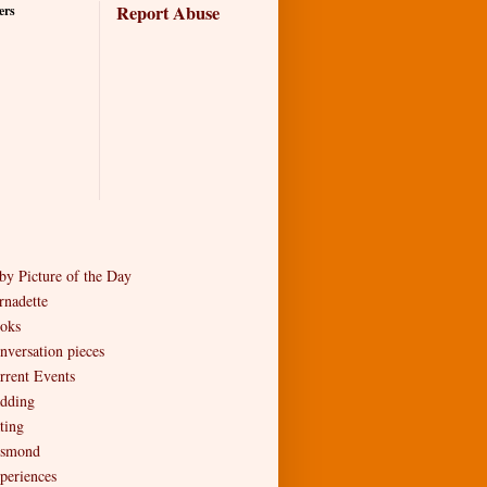
Report Abuse
ers
by Picture of the Day
rnadette
oks
nversation pieces
rrent Events
dding
ting
smond
periences