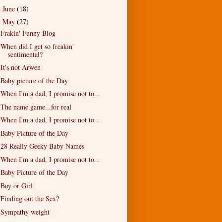
June
(18)
►
May
(27)
▼
Frakin' Funny Blog
When did I get so freakin'
sentimental?
It's not Arwen
Baby picture of the Day
When I'm a dad, I promise not to...
The name game...for real
When I'm a dad, I promise not to...
Baby Picture of the Day
28 Really Geeky Baby Names
When I'm a dad, I promise not to...
Baby Picture of the Day
Boy or Girl
Finding out the Sex?
Sympathy weight