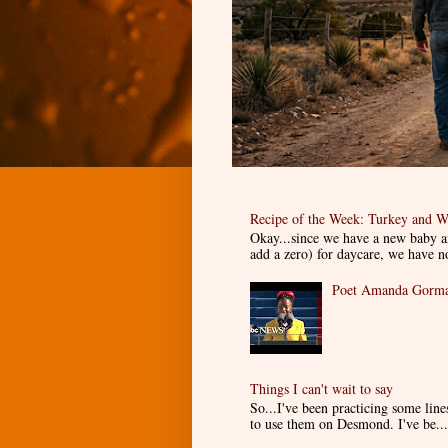
Recipe of the Week: Turkey and W
Okay...since we have a new baby an
add a zero) for daycare, we have n
Poet Amanda Gorman
Things I can't wait to say
So...I've been practicing some lin
to use them on Desmond. I've be...