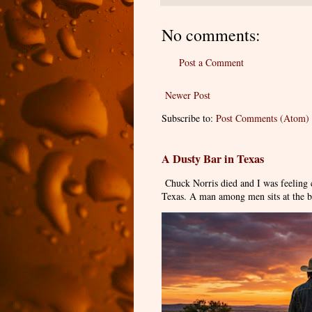
No comments:
Post a Comment
Newer Post
Subscribe to:
Post Comments (Atom)
A Dusty Bar in Texas
Chuck Norris died and I was feeling
Texas. A man among men sits at the ba