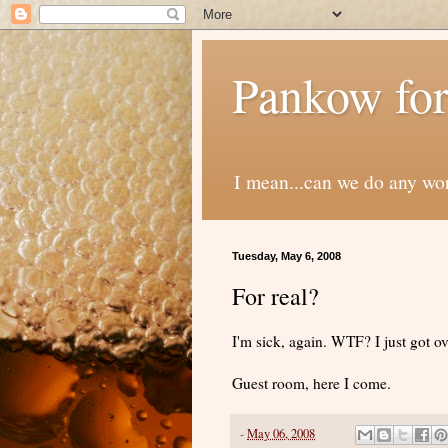
Pankow for
I mean...can we do any wo
Tuesday, May 6, 2008
For real?
I'm sick, again. WTF? I just got ov
Guest room, here I come.
-
May 06, 2008