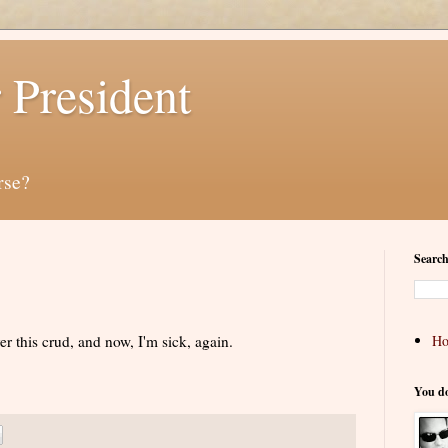
 President
rse?
Search
er this crud, and now, I'm sick, again.
H
You d