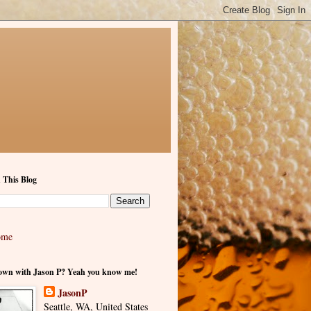
 This Blog
ome
own with Jason P? Yeah you know me!
JasonP
Seattle, WA, United States