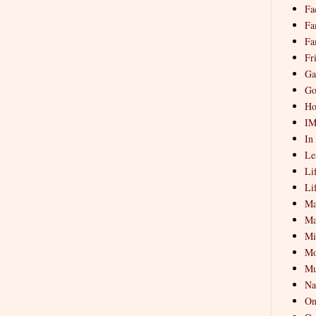
Fa
Fa
Fa
Fr
Ga
Go
Ho
I
In
Le
Li
Li
Ma
Ma
Mi
Mo
Mu
Na
On