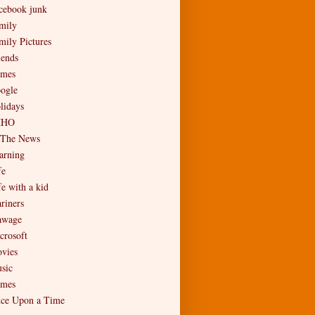
cebook junk
mily
mily Pictures
iends
mes
ogle
lidays
MHO
 The News
arning
fe
fe with a kid
riners
wage
crosoft
vies
sic
mes
ce Upon a Time