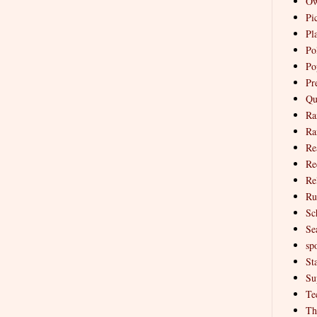
Ow
Pi
Pl
Pol
Po
Pr
Qu
Ra
Ra
Re
Re
Re
Ru
Sc
Se
spo
St
Su
Te
Th