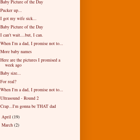
Baby Picture of the Day
Pucker up...
I got my wife sick...
Baby Picture of the Day
I can't wait....but, I can.
When I'm a dad, I promise not to...
More baby names
Here are the pictures I promised a
week ago
Baby size...
For real?
When I'm a dad, I promise not to...
Ultrasound - Round 2
Crap...I'm gonna be THAT dad
April
(19)
►
March
(2)
►