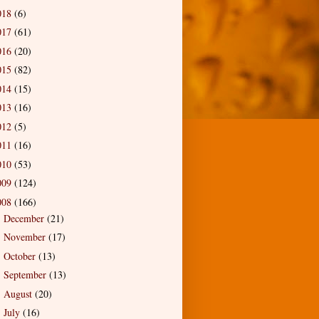
018
(6)
017
(61)
016
(20)
015
(82)
014
(15)
013
(16)
012
(5)
011
(16)
010
(53)
009
(124)
008
(166)
December
(21)
►
November
(17)
►
October
(13)
►
September
(13)
►
August
(20)
►
July
(16)
►