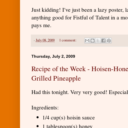
Just kidding! I've just been a lazy poster, 
anything good for Fistful of Talent in a mon
pays me.
-
July 08, 2009
1 comment:
Thursday, July 2, 2009
Recipe of the Week - Hoisen-Hon
Grilled Pineapple
Had this tonight. Very very good! Especial
Ingredients:
1/4 cup(s) hoisin sauce
1 tablespoon(s) honey