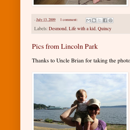
-
July 13, 2009
1 comment:
Labels:
Desmond
,
Life with a kid
,
Quincy
Pics from Lincoln Park
Thanks to Uncle Brian for taking the photo