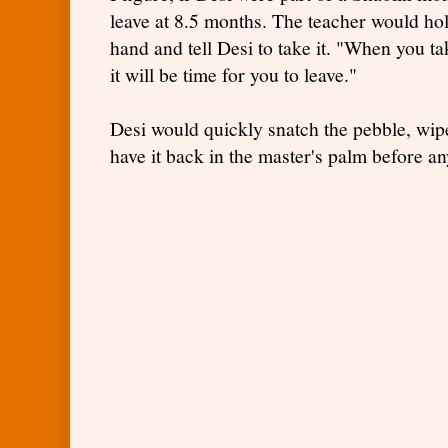
leave at 8.5 months. The teacher would hol
hand and tell Desi to take it. "When you t
it will be time for you to leave."
Desi would quickly snatch the pebble, wipe
have it back in the master's palm before 