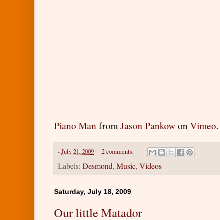
Piano Man
from
Jason Pankow
on
Vimeo
.
-
July 21, 2009
2 comments:
Labels:
Desmond
,
Music
,
Videos
Saturday, July 18, 2009
Our little Matador