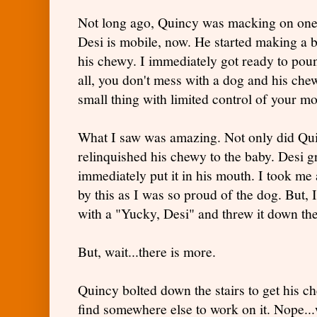
Not long ago, Quincy was macking on one 
Desi is mobile, now. He started making a b
his chewy. I immediately got ready to pou
all, you don't mess with a dog and his chew
small thing with limited control of your m
What I saw was amazing. Not only did Quin
relinquished his chewy to the baby. Desi g
immediately put it in his mouth. I took me
by this as I was so proud of the dog. But, 
with a "Yucky, Desi" and threw it down the 
But, wait...there is more.
Quincy bolted down the stairs to get his c
find somewhere else to work on it. Nope...