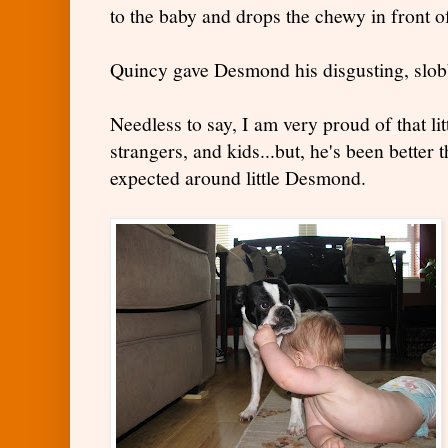
to the baby and drops the chewy in front 
Quincy gave Desmond his disgusting, slob
Needless to say, I am very proud of that litt
strangers, and kids...but, he's been better
expected around little Desmond.