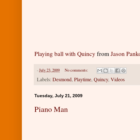
Playing ball with Quincy
from
Jason Pank
-
July 23, 2009
No comments:
Labels:
Desmond
,
Playtime
,
Quincy
,
Videos
Tuesday, July 21, 2009
Piano Man