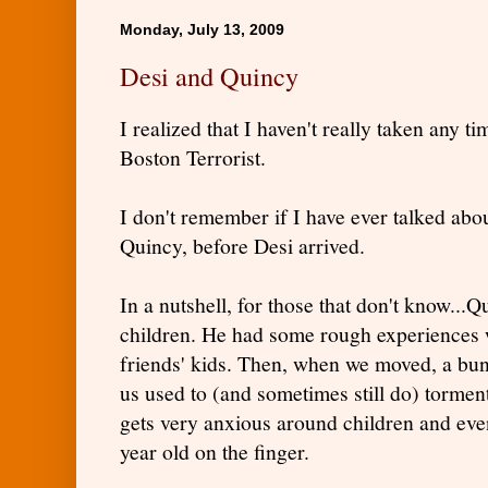
Monday, July 13, 2009
Desi and Quincy
I realized that I haven't really taken any t
Boston Terrorist.
I don't remember if I have ever talked abo
Quincy, before Desi arrived.
In a nutshell, for those that don't know..
children. He had some rough experiences
friends' kids. Then, when we moved, a bunc
us used to (and sometimes still do) tormen
gets very anxious around children and eve
year old on the finger.