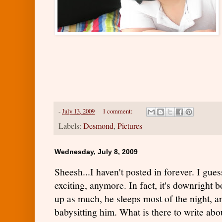
-
July 13, 2009
1 comment:
Labels:
Desmond
,
Pictures
Wednesday, July 8, 2009
Sheesh...I haven't posted in forever. I gues
exciting, anymore. In fact, it's downright b
up as much, he sleeps most of the night, an
babysitting him. What is there to write abo