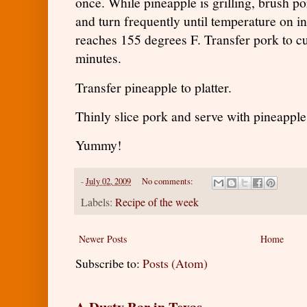
once. While pineapple is grilling, brush p
and turn frequently until temperature on i
reaches 155 degrees F. Transfer pork to cu
minutes.
Transfer pineapple to platter.
Thinly slice pork and serve with pineappl
Yummy!
-
July 02, 2009
No comments:
Labels:
Recipe of the week
Newer Posts
Home
Subscribe to:
Posts (Atom)
A Dusty Bar in Texas