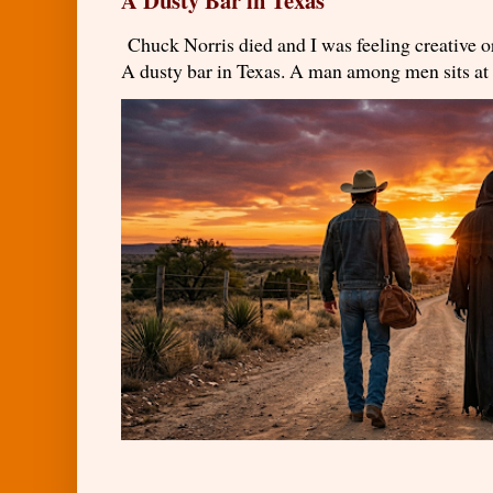
Chuck Norris died and I was feeling creativ
A dusty bar in Texas. A man among men sits at t