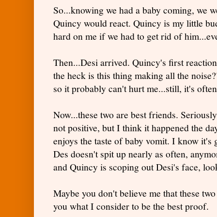
So...knowing we had a baby coming, we w
Quincy would react. Quincy is my little bu
hard on me if we had to get rid of him...eve
Then...Desi arrived. Quincy's first reacti
the heck is this thing making all the noise?
so it probably can't hurt me...still, it's of
Now...these two are best friends. Seriously
not positive, but I think it happened the d
enjoys the taste of baby vomit. I know it's 
Des doesn't spit up nearly as often, anymore
and Quincy is scoping out Desi's face, loo
Maybe you don't believe me that these two 
you what I consider to be the best proof.