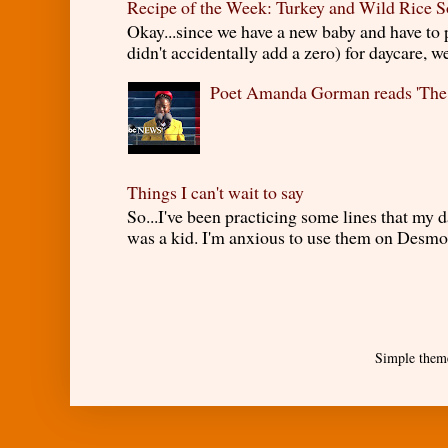
Recipe of the Week: Turkey and Wild Rice 
Okay...since we have a new baby and have to
didn't accidentally add a zero) for daycare, w
Poet Amanda Gorman reads 'The
Things I can't wait to say
So...I've been practicing some lines that my
was a kid. I'm anxious to use them on Desmond
Simple them