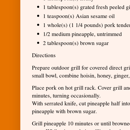
1 tablespoon(s) grated fresh peeled g
1 teaspoon(s) Asian sesame oil
1 whole(s) (1 1/4 pounds) pork tende
1/2 medium pineapple, untrimmed
2 tablespoon(s) brown sugar
Directions
Prepare outdoor grill for covered direct gr
small bowl, combine hoisin, honey, ginger,
Place pork on hot grill rack. Cover grill a
minutes, turning occasionally.
With serrated knife, cut pineapple half int
pineapple with brown sugar.
Grill pineapple 10 minutes or until browne