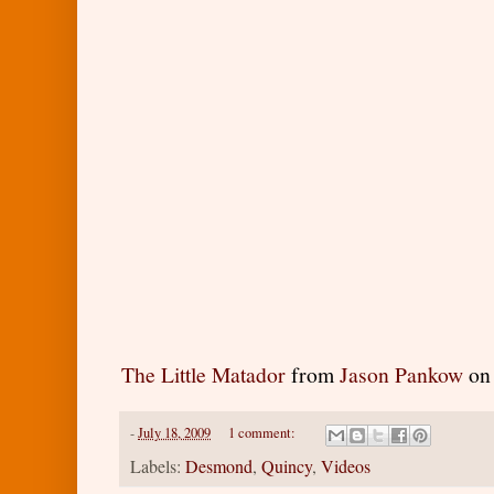
The Little Matador
from
Jason Pankow
o
-
July 18, 2009
1 comment:
Labels:
Desmond
,
Quincy
,
Videos