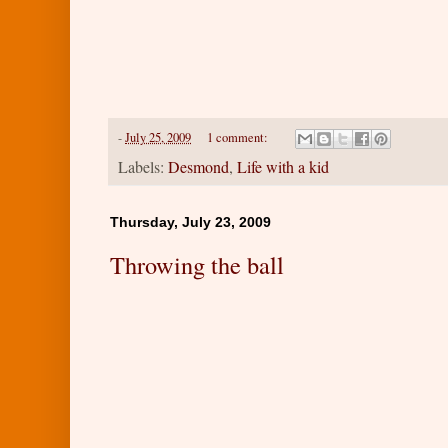
-
July 25, 2009
1 comment:
Labels:
Desmond
,
Life with a kid
Thursday, July 23, 2009
Throwing the ball