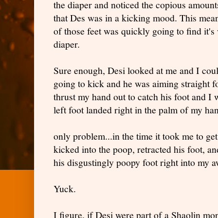
the diaper and noticed the copious amounts
that Des was in a kicking mood. This meant,
of those feet was quickly going to find it's 
diaper.
Sure enough, Desi looked at me and I could
going to kick and he was aiming straight fo
thrust my hand out to catch his foot and 
left foot landed right in the palm of my ha
only problem...in the time it took me to g
kicked into the poop, retracted his foot, a
his disgustingly poopy foot right into my a
Yuck.
I figure, if Desi were part of a Shaolin mo