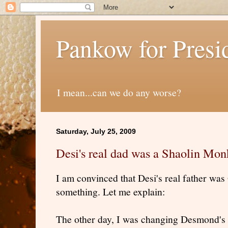
Pankow for Presi
I mean...can we do any worse?
Saturday, July 25, 2009
Desi's real dad was a Shaolin Mon
I am convinced that Desi's real father wa
something. Let me explain:
The other day, I was changing Desmond's