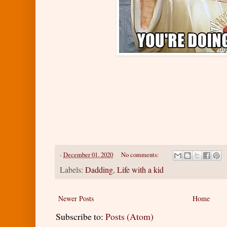
-
December 01, 2020
No comments:
Labels:
Dadding
,
Life with a kid
Newer Posts
Home
Subscribe to:
Posts (Atom)