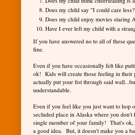
Does my child think cheerleading is 
Does my child say "I could care less?
Does my child enjoy movies staring
Have I ever left my child with a stra
If you have answered no to all of these que
fine.
Even if you have occasionally felt like putti
ok! Kids will create those feeling in their
actually put your fist through said wall...bu
understandable.
Even if you feel like you just want to hop o
secluded place in Alaska where you don't h
single member of your family! That's ok, 
a good idea. But, it doesn't make you a 