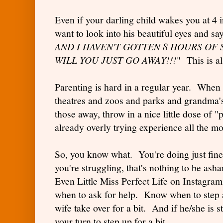
Even if your darling child wakes you at 4 
want to look into his beautiful eyes and sa
AND I HAVEN'T GOTTEN 8 HOURS OF 
WILL YOU JUST GO AWAY!!!
" This is a
Parenting is hard in a regular year. Whe
theatres and zoos and parks and grandma'
those away, throw in a nice little dose of
already overly trying experience all the 
So, you know what. You're doing just fine.
you're struggling, that's nothing to be as
Even Little Miss Perfect Life on Instagr
when to ask for help. Know when to step 
wife take over for a bit. And if he/she is s
your turn to step up for a bit.