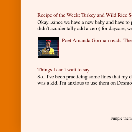
Recipe of the Week: Turkey and Wild Rice 
Okay...since we have a new baby and have to
didn't accidentally add a zero) for daycare, w
Poet Amanda Gorman reads 'The
Things I can't wait to say
So...I've been practicing some lines that my
was a kid. I'm anxious to use them on Desmond
Simple them