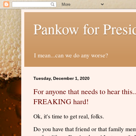
Pankow for Presi
I mean...can we do any worse?
Tuesday, December 1, 2020
For anyone that needs to hear this..
FREAKING hard!
Ok, it's time to get real, folks.
Do you have that friend or that family memb