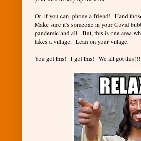
Or, if you can, phone a friend! Hand those l
Make sure it's someone in your Covid bub
pandemic and all. But, this is one area wh
takes a village. Lean on your village.
You got this! I got this! We all got this!