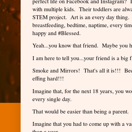
perfect life on Facebook and Instagram? 
with multiple kids. Their toddlers are al
STEM project. Art is an every day thing. 
breastfeeding, bedtime, naptime, every ti
happy and #Blessed.
Yeah...you know that friend. Maybe you 
I am here to tell you...your friend is a big 
Smoke and Mirrors! That's all it is!!! Be
effing hard!!!
Imagine that, for the next 18 years, you w
every single day.
That would be easier than being a parent.
Imagine that you had to come up with a va
than a year.