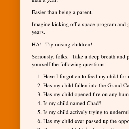
Easier than being a parent.
Imagine kicking off a space program and g
years.
HA! Try raising children!
Seriously, folks. Take a deep breath and 
yourself the following questions:
Have I forgotten to feed my child f
Has my child fallen into the Grand 
Has my child opened fire on any hu
Is my child named Chad?
Is my child actively trying to und
Has my child ever passed up the oppo