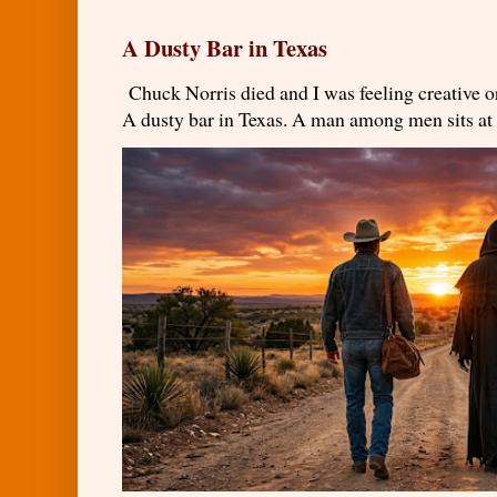
A Dusty Bar in Texas
Chuck Norris died and I was feeling creativ
A dusty bar in Texas. A man among men sits at t