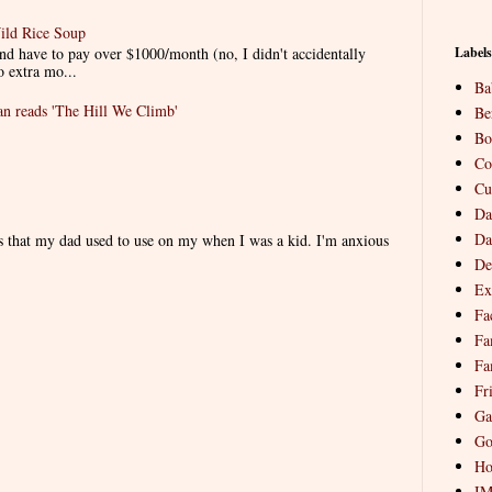
ild Rice Soup
d have to pay over $1000/month (no, I didn't accidentally
Labels
o extra mo...
Ba
 reads 'The Hill We Climb'
Be
Bo
Co
Cu
Da
Da
es that my dad used to use on my when I was a kid. I'm anxious
De
Ex
Fa
Fa
Fa
Fr
Ga
Go
Ho
I