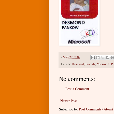
-
May 22, 2009
Labels:
Desmond
,
Friends
,
Microsoft
,
Pi
No comments:
Post a Comment
Newer Post
Subscribe to:
Post Comments (Atom)