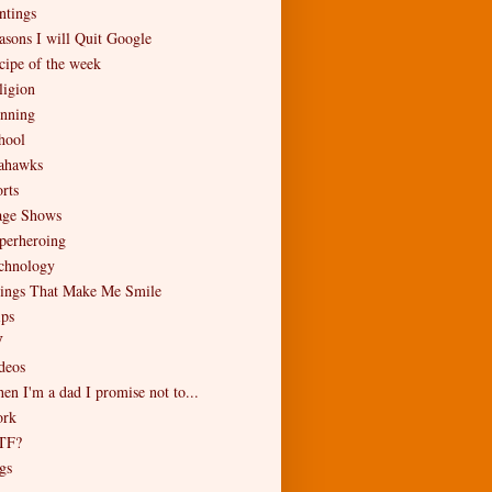
ntings
asons I will Quit Google
cipe of the week
ligion
nning
hool
ahawks
rts
age Shows
perheroing
chnology
ings That Make Me Smile
ips
V
deos
en I'm a dad I promise not to...
rk
TF?
gs