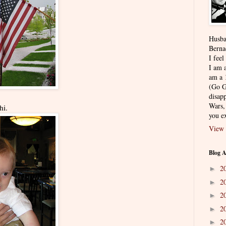
Husba
Berna
I feel
I am a
am a 
(Go G
disapp
Wars,
hi.
you ex
View 
Blog A
2
►
2
►
2
►
2
►
2
►