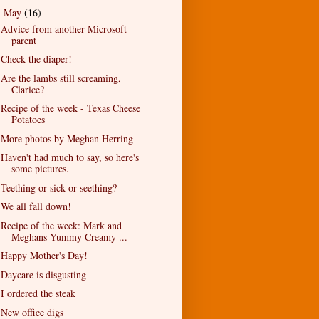
May
(16)
▼
Advice from another Microsoft
parent
Check the diaper!
Are the lambs still screaming,
Clarice?
Recipe of the week - Texas Cheese
Potatoes
More photos by Meghan Herring
Haven't had much to say, so here's
some pictures.
Teething or sick or seething?
We all fall down!
Recipe of the week: Mark and
Meghans Yummy Creamy ...
Happy Mother's Day!
Daycare is disgusting
I ordered the steak
New office digs