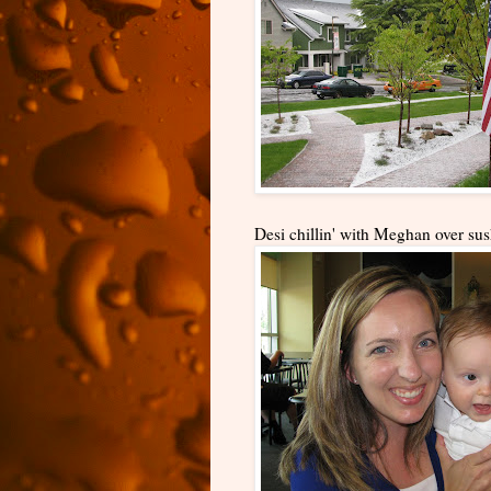
Desi chillin' with Meghan over sus