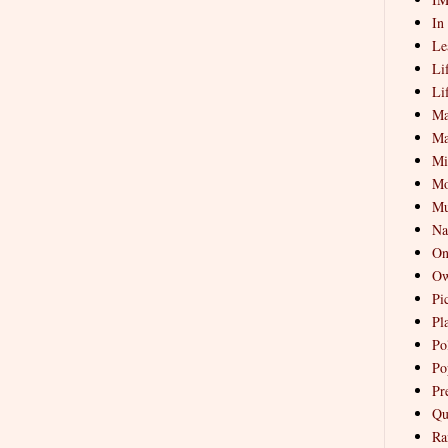
In
Le
Li
Li
Ma
Ma
Mi
Mo
Mu
Na
On
Ow
Pi
Pl
Pol
Po
Pr
Qu
Ra