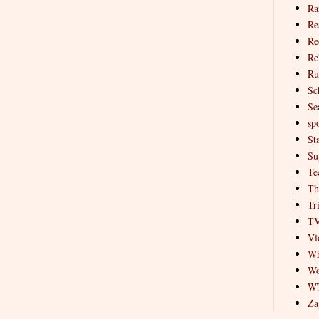
Ra
Re
Re
Re
Ru
Sc
Se
spo
St
Su
Te
Th
Tr
T
Vi
Wh
Wo
W
Za