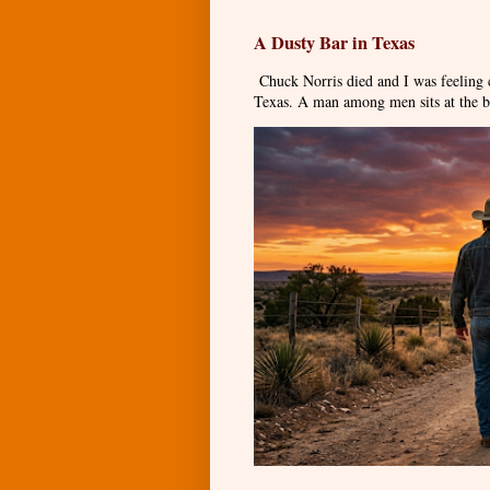
A Dusty Bar in Texas
Chuck Norris died and I was feeling
Texas. A man among men sits at the ba