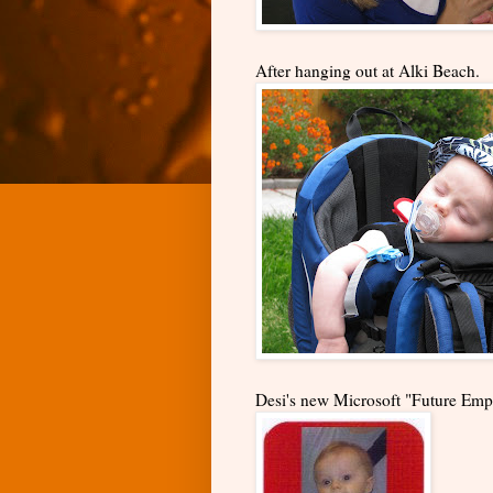
After hanging out at Alki Beach.
Desi's new Microsoft "Future Emp