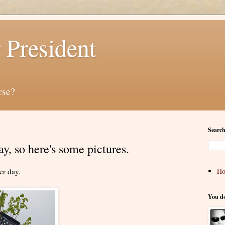
 President
rse?
Search
y, so here's some pictures.
er day.
H
You d