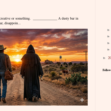
 creative or something. ______________ A dusty bar in
r, disappoin...
2
►
Follow