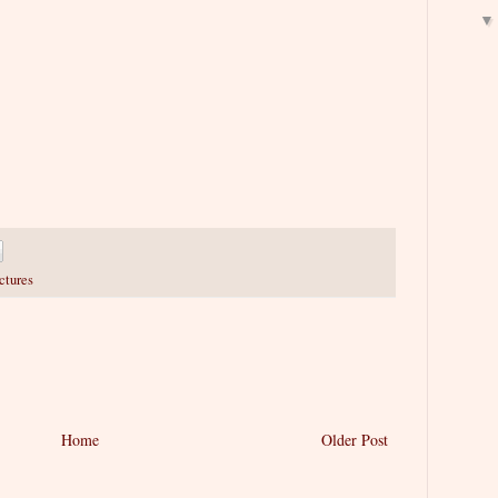
ctures
Home
Older Post