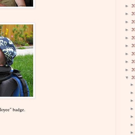
2
►
2
►
2
►
2
►
2
►
2
►
2
►
2
►
2
►
2
▼
loyee" badge.