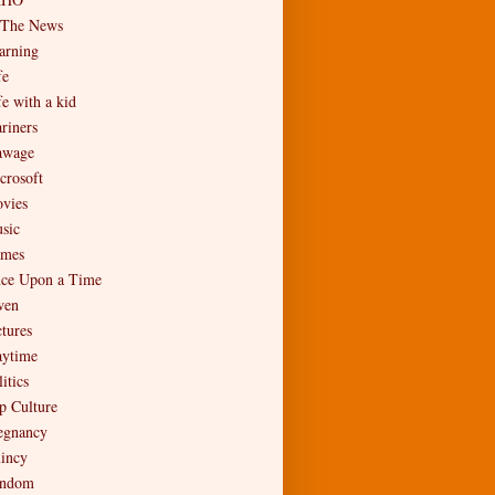
 The News
arning
fe
fe with a kid
riners
wage
crosoft
vies
sic
mes
ce Upon a Time
en
ctures
aytime
itics
p Culture
egnancy
incy
ndom