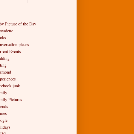
by Picture of the Day
rnadette
oks
nversation pieces
rrent Events
dding
ting
smond
periences
cebook junk
mily
mily Pictures
iends
mes
ogle
lidays
MHO