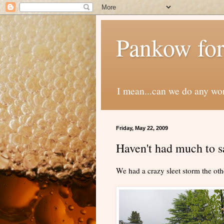
Pankow for
I mean...can we do any wo
Friday, May 22, 2009
Haven't had much to sa
We had a crazy sleet storm the oth