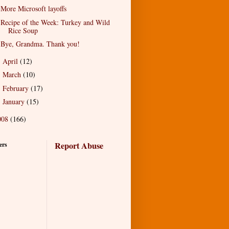
More Microsoft layoffs
Recipe of the Week: Turkey and Wild
Rice Soup
Bye, Grandma. Thank you!
April
(12)
►
March
(10)
►
February
(17)
►
January
(15)
►
008
(166)
Report Abuse
ers