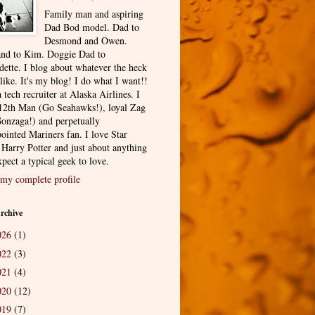
Family man and aspiring
Dad Bod model. Dad to
Desmond and Owen.
nd to Kim. Doggie Dad to
dette. I blog about whatever the heck
 like. It's my blog! I do what I want!!
 tech recruiter at Alaska Airlines. I
12th Man (Go Seahawks!), loyal Zag
onzaga!) and perpetually
ointed Mariners fan. I love Star
 Harry Potter and just about anything
pect a typical geek to love.
my complete profile
rchive
026
(1)
022
(3)
021
(4)
020
(12)
019
(7)