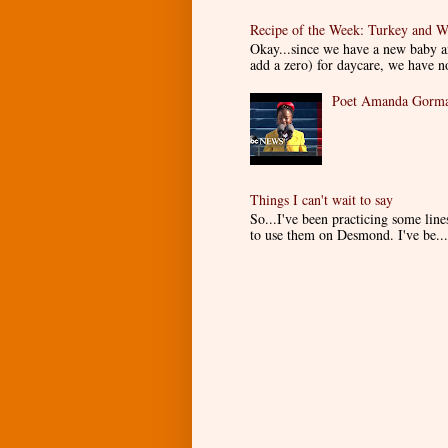
Recipe of the Week: Turkey and W
Okay...since we have a new baby an
add a zero) for daycare, we have n
Poet Amanda Gorman
Things I can't wait to say
So...I've been practicing some lin
to use them on Desmond. I've be...