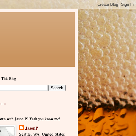
 This Blog
ome
own with Jason P? Yeah you know me!
JasonP
Seattle, WA, United States