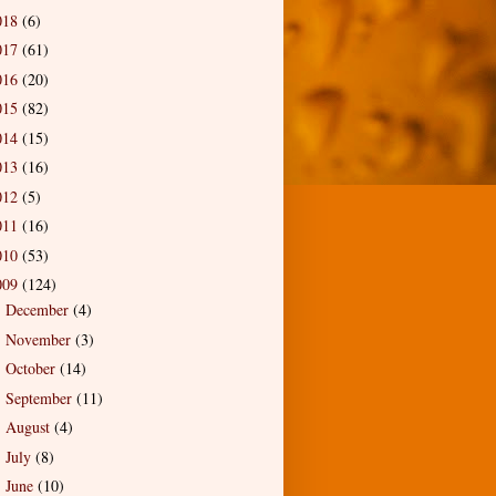
018
(6)
017
(61)
016
(20)
015
(82)
014
(15)
013
(16)
012
(5)
011
(16)
010
(53)
009
(124)
December
(4)
►
November
(3)
►
October
(14)
►
September
(11)
►
August
(4)
►
July
(8)
►
June
(10)
►