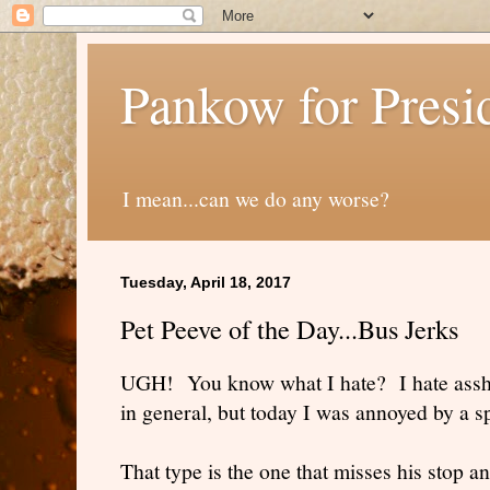
Pankow for Presi
I mean...can we do any worse?
Tuesday, April 18, 2017
Pet Peeve of the Day...Bus Jerks
UGH! You know what I hate? I hate assho
in general, but today I was annoyed by a sp
That type is the one that misses his stop a