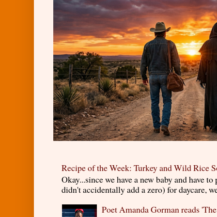
Recipe of the Week: Turkey and Wild Rice 
Okay...since we have a new baby and have to
didn't accidentally add a zero) for daycare, w
Poet Amanda Gorman reads 'The