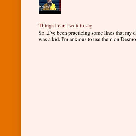
Things I can't wait to say
So...I've been practicing some lines that my
was a kid. I'm anxious to use them on Desmond