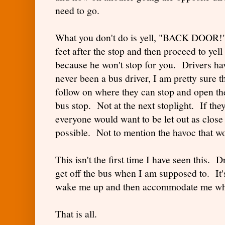
need to go.
What you don't do is yell, "BACK DOOR!" 
feet after the stop and then proceed to yell
because he won't stop for you. Drivers ha
never been a bus driver, I am pretty sure t
follow on where they can stop and open th
bus stop. Not at the next stoplight. If they
everyone would want to be let out as close 
possible. Not to mention the havoc that wou
This isn't the first time I have seen this. 
get off the bus when I am supposed to. It'
wake me up and then accommodate me whe
That is all.