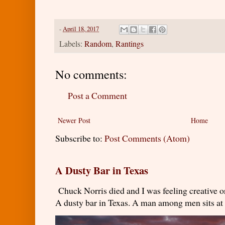
-
April 18, 2017
Labels:
Random
,
Rantings
No comments:
Post a Comment
Newer Post
Home
Subscribe to:
Post Comments (Atom)
A Dusty Bar in Texas
Chuck Norris died and I was feeling creativ
A dusty bar in Texas. A man among men sits at t