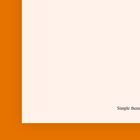
Simple them