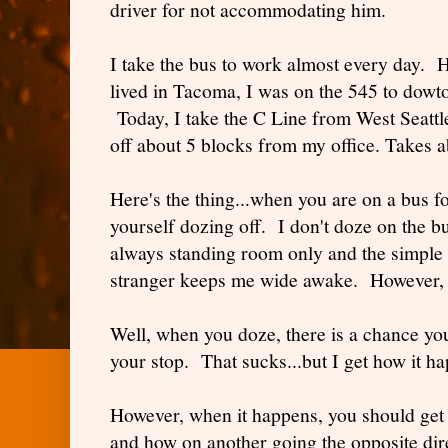
driver for not accommodating him.
I take the bus to work almost every day. 
lived in Tacoma, I was on the 545 to dowt
Today, I take the C Line from West Seat
off about 5 blocks from my office. Takes 
Here's the thing...when you are on a bus fo
yourself dozing off. I don't doze on the b
always standing room only and the simple f
stranger keeps me wide awake. However, I
Well, when you doze, there is a chance you
your stop. That sucks...but I get how it 
However, when it happens, you should get o
and how on another going the opposite dir