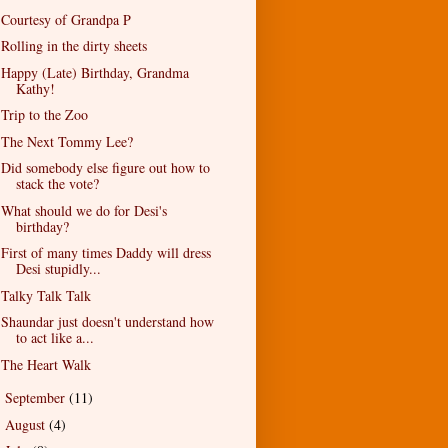
Courtesy of Grandpa P
Rolling in the dirty sheets
Happy (Late) Birthday, Grandma
Kathy!
Trip to the Zoo
The Next Tommy Lee?
Did somebody else figure out how to
stack the vote?
What should we do for Desi's
birthday?
First of many times Daddy will dress
Desi stupidly...
Talky Talk Talk
Shaundar just doesn't understand how
to act like a...
The Heart Walk
September
(11)
►
August
(4)
►