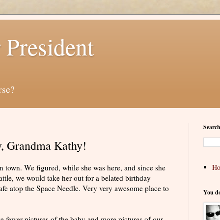
 President
rse?
Search
y, Grandma Kathy!
 town. We figured, while she was here, and since she
H
ttle, we would take her out for a belated birthday
afe atop the Space Needle. Very very awesome place to
You d
ke fewer pictures of the baby and more pictures of our