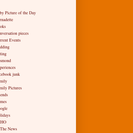
by Picture of the Day
rnadette
oks
nversation pieces
rrent Events
dding
ting
smond
periences
cebook junk
mily
mily Pictures
iends
mes
ogle
lidays
MHO
 The News