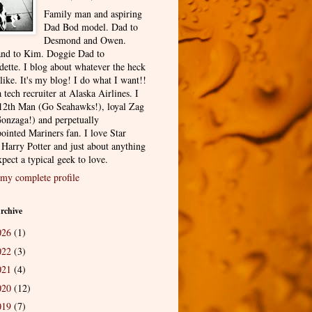
Family man and aspiring
Dad Bod model. Dad to
Desmond and Owen.
nd to Kim. Doggie Dad to
dette. I blog about whatever the heck
 like. It's my blog! I do what I want!!
 tech recruiter at Alaska Airlines. I
12th Man (Go Seahawks!), loyal Zag
onzaga!) and perpetually
ointed Mariners fan. I love Star
 Harry Potter and just about anything
pect a typical geek to love.
my complete profile
rchive
026
(1)
022
(3)
021
(4)
020
(12)
019
(7)