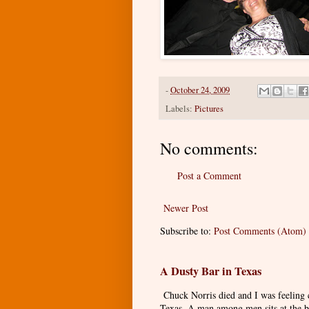
-
October 24, 2009
Labels:
Pictures
No comments:
Post a Comment
Newer Post
Subscribe to:
Post Comments (Atom)
A Dusty Bar in Texas
Chuck Norris died and I was feeling
Texas. A man among men sits at the ba