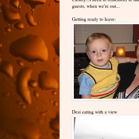
guests, when we're out...
Getting ready to leave:
Desi eating with a view