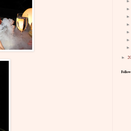
2
►
Follow