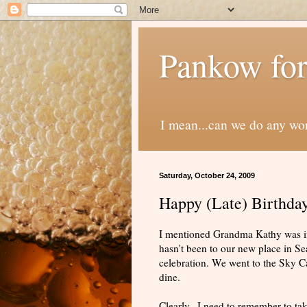
Pankow for
I mean...can we do any wo
Saturday, October 24, 2009
Happy (Late) Birthda
I mentioned Grandma Kathy was in
hasn't been to our new place in Sea
celebration. We went to the Sky C
dine.
Clearly...I need to remember to ta