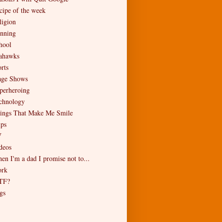
cipe of the week
ligion
nning
hool
ahawks
rts
age Shows
perheroing
chnology
ings That Make Me Smile
ips
V
deos
en I'm a dad I promise not to...
rk
TF?
gs