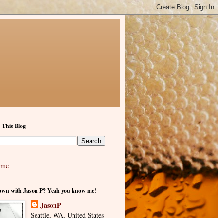
 This Blog
ome
own with Jason P? Yeah you know me!
JasonP
Seattle, WA, United States