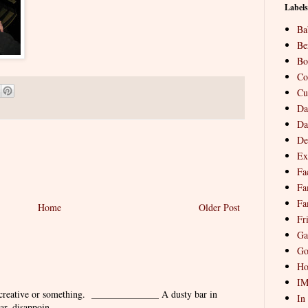
Labels
Ba
Be
Bo
Co
Cu
Da
Da
De
Ex
Fa
Fa
Fa
Home
Older Post
Fr
Ga
Go
Ho
I
 creative or something. ______________ A dusty bar in
In
r, disappoin...