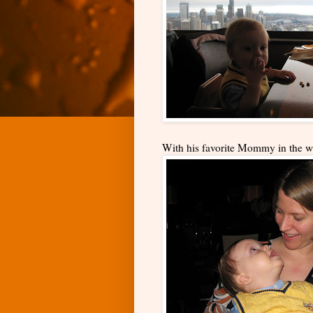
With his favorite Mommy in the w