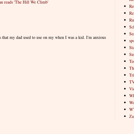
 reads 'The Hill We Climb'
Re
Re
Ru
Sc
Se
es that my dad used to use on my when I was a kid. I'm anxious
spo
St
Su
Te
Th
Tr
T
Vi
Wh
Wo
W
Za