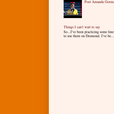
Poet Amanda Gorman
Things I can't wait to say
So...I've been practicing some lin
to use them on Desmond. I've be...