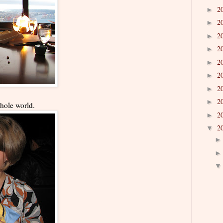
2
►
2
►
2
►
2
►
2
►
2
►
2
►
2
►
hole world.
2
►
2
▼