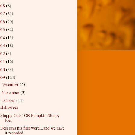
018
(6)
017
(61)
016
(20)
015
(82)
014
(15)
013
(16)
012
(5)
011
(16)
010
(53)
009
(124)
December
(4)
►
November
(3)
►
October
(14)
▼
Halloween
Sloppy Guts! OR Pumpkin Sloppy
Joes
Desi says his first word...and we have
it recorded!