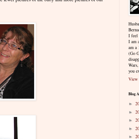
Husba
Berna
I feel
I am a
am a 
(Go G
disapp
Wars,
you ex
View 
Blog A
2
►
2
►
2
►
2
►
2
►