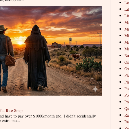
Le
Li
Li
Ma
Ma
Mi
Mo
Mu
Na
On
Ow
Pi
Pl
Pol
Po
Pr
Qu
ild Rice Soup
Ra
d have to pay over $1000/month (no, I didn't accidentally
o extra mo...
Ra
Re