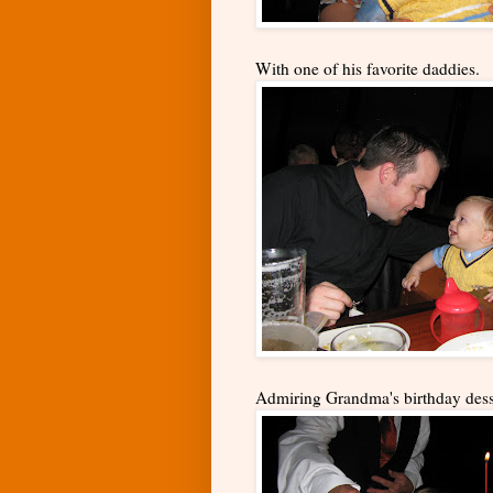
With one of his favorite daddies.
Admiring Grandma's birthday desse