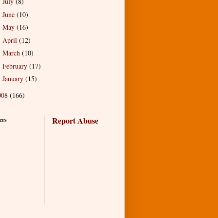
July
(8)
►
June
(10)
►
May
(16)
►
April
(12)
►
March
(10)
►
February
(17)
►
January
(15)
►
008
(166)
Report Abuse
ers