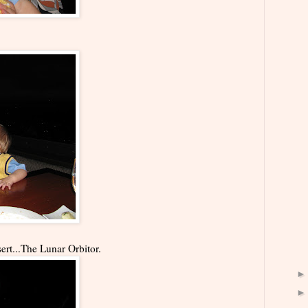
rt...The Lunar Orbitor.