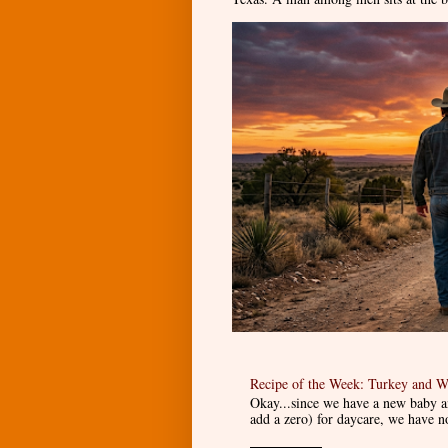
Recipe of the Week: Turkey and W
Okay...since we have a new baby an
add a zero) for daycare, we have n