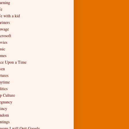
arning
fe
fe with a kid
riners
wage
crosoft
vies
sic
mes
ce Upon a Time
en
ctures
aytime
itics
p Culture
egnancy
incy
ndom
ntings
asons I will Quit Google