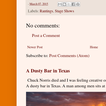
-
March 07, 2015
Labels:
Rantings
,
Stage Shows
No comments:
Post a Comment
Newer Post
Home
Subscribe to:
Post Comments (Atom)
A Dusty Bar in Texas
Chuck Norris died and I was feeling creativ
A dusty bar in Texas. A man among men sits at t