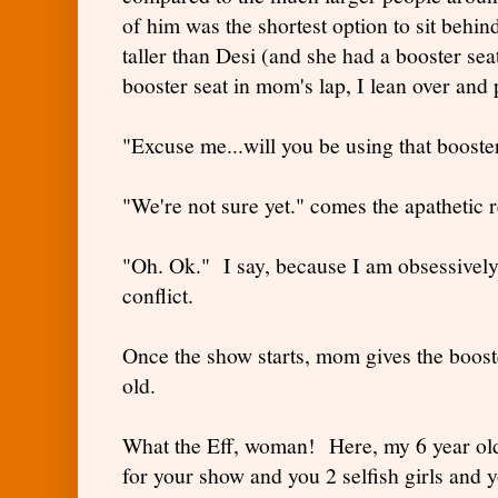
of him was the shortest option to sit behin
taller than Desi (and she had a booster sea
booster seat in mom's lap, I lean over and p
"Excuse me...will you be using that booste
"We're not sure yet." comes the apathetic 
"Oh. Ok." I say, because I am obsessively 
conflict.
Once the show starts, mom gives the booste
old.
What the Eff, woman! Here, my 6 year old s
for your show and you 2 selfish girls and 