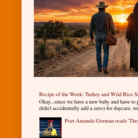
Recipe of the Week: Turkey and Wild Rice 
Okay...since we have a new baby and have to
didn't accidentally add a zero) for daycare, w
Poet Amanda Gorman reads 'The