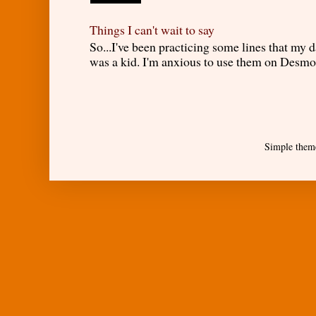
Things I can't wait to say
So...I've been practicing some lines that my
was a kid. I'm anxious to use them on Desmond
Simple them