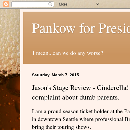
Pankow for Presi
I mean...can we do any worse?
Saturday, March 7, 2015
Jason's Stage Review - Cinderella!
complaint about dumb parents.
I am a proud season ticket holder at the Pa
in downtown Seattle where professional B
bring their touring shows.