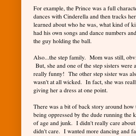
For example, the Prince was a full charact
dances with Cinderella and then tracks h
learned about who he was, what kind of ki
had his own songs and dance numbers an
the guy holding the ball.
Also...the step family. Mom was still, obvi
But, she and one of the step sisters were 
really funny! The other step sister was al
wasn't at all wicked. In fact, she was real
giving her a dress at one point.
There was a bit of back story around how
being oppressed by the dude running the 
of age and junk. I didn't really care about a
didn't care. I wanted more dancing and fa