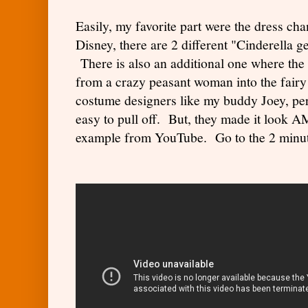
Easily, my favorite part were the dress ch
Disney, there are 2 different "Cinderella ge
There is also an additional one where the
from a crazy peasant woman into the fair
costume designers like my buddy Joey, perh
easy to pull off. But, they made it look
example from YouTube. Go to the 2 minu