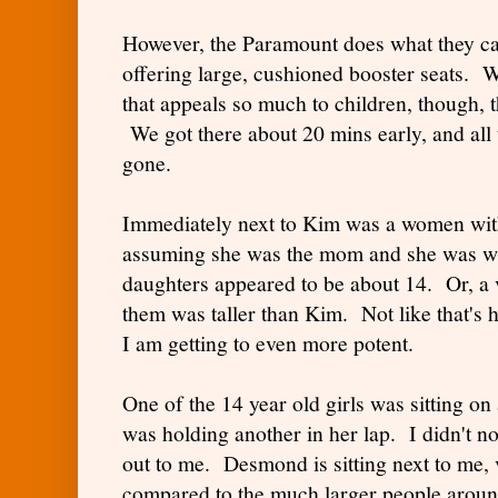
However, the Paramount does what they can
offering large, cushioned booster seats.
that appeals so much to children, though, t
We got there about 20 mins early, and all
gone.
Immediately next to Kim was a women with
assuming she was the mom and she was wi
daughters appeared to be about 14. Or, a v
them was taller than Kim. Not like that's 
I am getting to even more potent.
One of the 14 year old girls was sitting o
was holding another in her lap. I didn't not
out to me. Desmond is sitting next to me, 
compared to the much larger people aroun