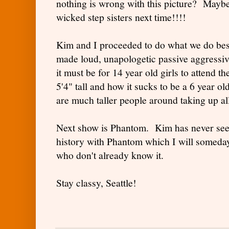
nothing is wrong with this picture? Maybe 
wicked step sisters next time!!!!
Kim and I proceeded to do what we do be
made loud, unapologetic passive aggress
it must be for 14 year old girls to attend t
5'4" tall and how it sucks to be a 6 year o
are much taller people around taking up all
Next show is Phantom. Kim has never seen 
history with Phantom which I will someday
who don't already know it.
Stay classy, Seattle!