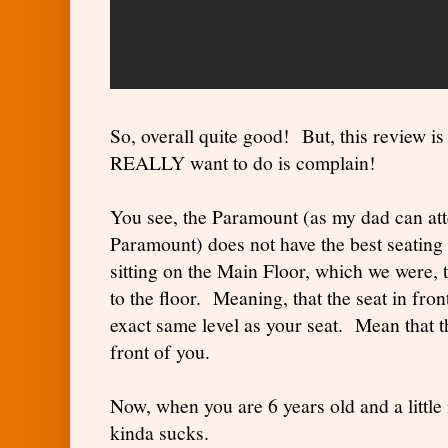
So, overall quite good! But, this review i
REALLY want to do is complain!
You see, the Paramount (as my dad can atte
Paramount) does not have the best seating 
sitting on the Main Floor, which we were, t
to the floor. Meaning, that the seat in fron
exact same level as your seat. Mean that th
front of you.
Now, when you are 6 years old and a little m
kinda sucks.