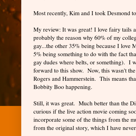
Most recently, Kim and I took Desmond to
My review: It was great! I love fairy tails
probably the reason why 60% of my colleg
gay...the other 35% being because I love
5% being something to do with the fact tha
gay dudes where belts, or something). I 
forward to this show. Now, this wasn't the
Rogers and Hammerstein. This means that
Bobbity Boo happening.
Still, it was great. Much better than the D
curious if the live action movie coming so
incorporate some of the things from the m
from the original story, which I have never