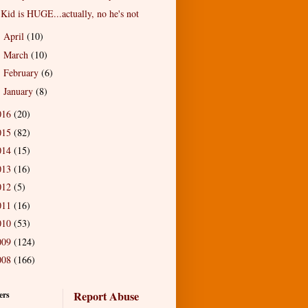
Kid is HUGE...actually, no he's not
April
(10)
►
March
(10)
►
February
(6)
►
January
(8)
►
016
(20)
015
(82)
014
(15)
013
(16)
012
(5)
011
(16)
010
(53)
009
(124)
008
(166)
Report Abuse
ers