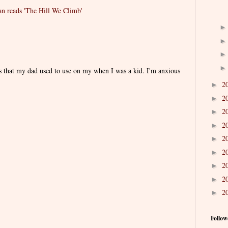
 reads 'The Hill We Climb'
es that my dad used to use on my when I was a kid. I'm anxious
2
►
2
►
2
►
2
►
2
►
2
►
2
►
2
►
2
►
Follow