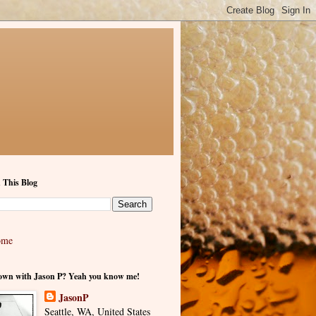
 This Blog
ome
own with Jason P? Yeah you know me!
JasonP
Seattle, WA, United States