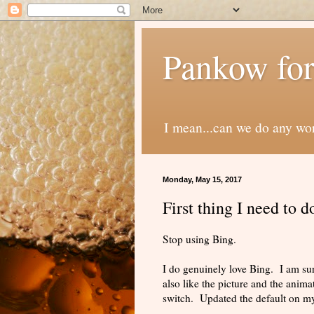
Pankow for
I mean...can we do any wo
Monday, May 15, 2017
First thing I need to 
Stop using Bing.
I do genuinely love Bing. I am su
also like the picture and the anima
switch. Updated the default on 