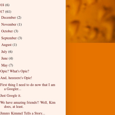
018
(6)
017
(61)
December
(2)
►
November
(1)
►
October
(3)
►
September
(3)
►
August
(1)
►
July
(6)
►
June
(4)
►
May
(7)
▼
Opie? What's Opie?
And, heeeeere's Opie!
First thing I need to do now that I am
a Googler...
Just Google it.
We have amazing friends!! Well, Kim
does, at least.
Jimmy Kimmel Tells a Story...