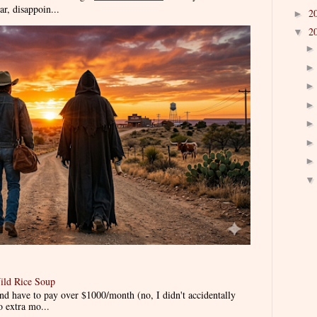
r, disappoin...
2
►
2
▼
ild Rice Soup
d have to pay over $1000/month (no, I didn't accidentally
o extra mo...