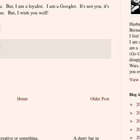
u. But, I am a loyalist. I am a Googler. It's not you, it's
e. But, I wish you well!
Husba
Berna
I feel
I am a
am a 
(Go G
disapp
Wars,
you ex
View 
Blog A
Home
Older Post
2
►
2
►
2
►
2
►
2
 creative or something. ______________ A dusty bar in
►