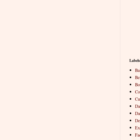
Labels
Ba
Be
Bo
Co
Cu
Da
Da
De
Ex
Fa