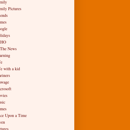
mily
mily Pictures
iends
mes
ogle
lidays
MHO
 The News
arning
fe
fe with a kid
riners
wage
crosoft
vies
sic
mes
ce Upon a Time
en
ctures