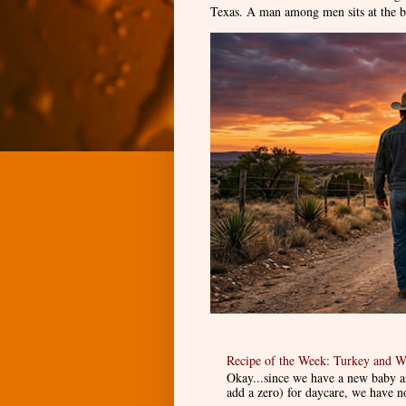
Texas. A man among men sits at the ba
Recipe of the Week: Turkey and W
Okay...since we have a new baby an
add a zero) for daycare, we have n