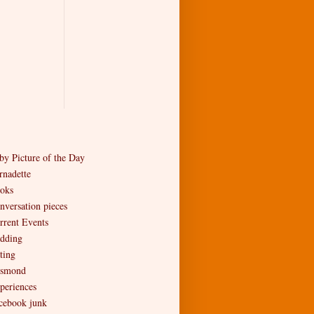
by Picture of the Day
rnadette
oks
nversation pieces
rrent Events
dding
ting
smond
periences
cebook junk