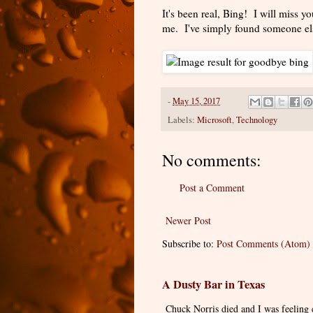
It's been real, Bing! I will miss yo
me. I've simply found someone els
-
May 15, 2017
Labels:
Microsoft
,
Technology
No comments:
Post a Comment
Newer Post
Subscribe to:
Post Comments (Atom)
A Dusty Bar in Texas
Chuck Norris died and I was feeling