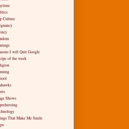
aytime
itics
p Culture
egnancy
incy
ndom
ntings
asons I will Quit Google
cipe of the week
ligion
nning
hool
ahawks
rts
age Shows
perheroing
chnology
ings That Make Me Smile
ips