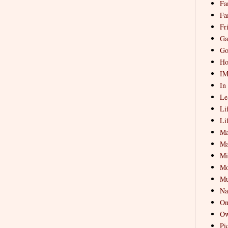
Fa
Fa
Fr
Ga
Go
Ho
I
In
Le
Li
Li
Ma
Ma
Mi
Mo
Mu
Na
On
Ow
Pi