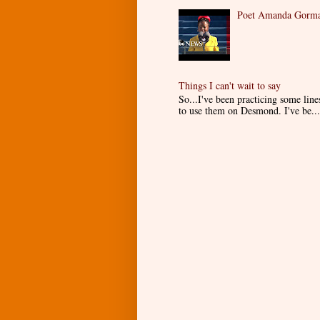
Poet Amanda Gorman
Things I can't wait to say
So...I've been practicing some lin
to use them on Desmond. I've be...