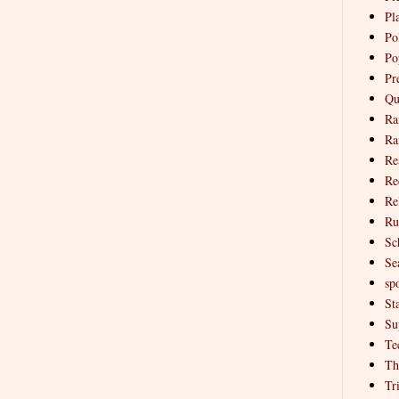
Pl
Pol
Po
Pr
Qu
Ra
Ra
Re
Re
Re
Ru
Sc
Se
spo
St
Su
Te
Th
Tr