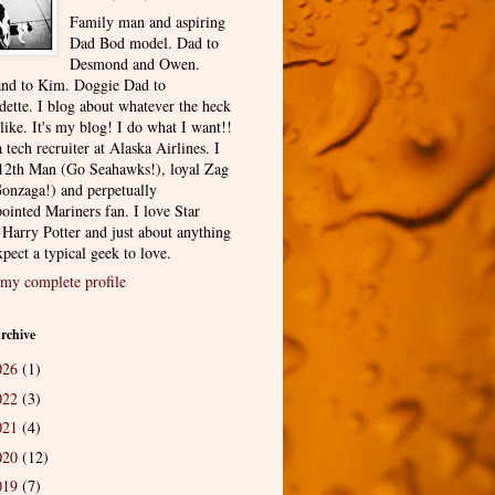
Family man and aspiring
Dad Bod model. Dad to
Desmond and Owen.
nd to Kim. Doggie Dad to
dette. I blog about whatever the heck
 like. It's my blog! I do what I want!!
 tech recruiter at Alaska Airlines. I
12th Man (Go Seahawks!), loyal Zag
onzaga!) and perpetually
ointed Mariners fan. I love Star
 Harry Potter and just about anything
pect a typical geek to love.
my complete profile
rchive
026
(1)
022
(3)
021
(4)
020
(12)
019
(7)