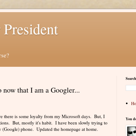
 President
rse?
Search
do now that I am a Googler...
H
re there is some loyalty from my Microsoft days. But, I
You d
tions. But, mostly it's habit. I have been slowly trying to
my (Google) phone. Updated the homepage at home.