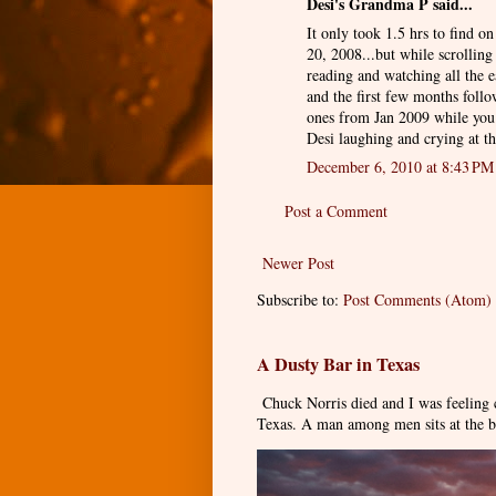
Desi's Grandma P said...
It only took 1.5 hrs to find 
20, 2008...but while scrolling
reading and watching all the e
and the first few months foll
ones from Jan 2009 while you 
Desi laughing and crying at th
December 6, 2010 at 8:43 PM
Post a Comment
Newer Post
Subscribe to:
Post Comments (Atom)
A Dusty Bar in Texas
Chuck Norris died and I was feeling
Texas. A man among men sits at the ba