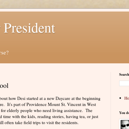
 President
rse?
Search
ool
 about how Desi started at a new Daycare at the beginning
H
are. It's part of Providence Mount St. Vincent in West
 for elderly people who need living assistance. The
You d
time with the kids, reading stories, having tea, or just
 often take field trips to visit the residents.