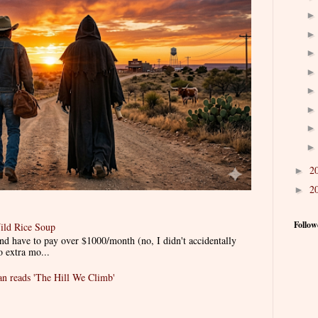
2
►
2
►
Follow
ild Rice Soup
d have to pay over $1000/month (no, I didn't accidentally
o extra mo...
 reads 'The Hill We Climb'