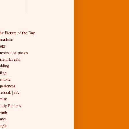
by Picture of the Day
rnadette
oks
nversation pieces
rrent Events
dding
ting
smond
periences
cebook junk
mily
mily Pictures
iends
mes
ogle