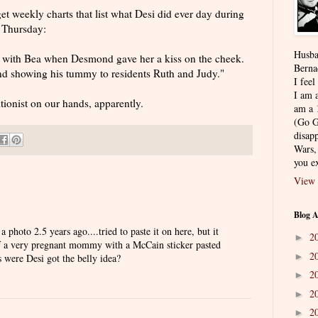
t weekly charts that list what Desi did ever day during
 Thursday:
Husba
 with Bea when Desmond gave her a kiss on the cheek.
Berna
and showing his tummy to residents Ruth and Judy."
I feel
I am a
tionist on our hands, apparently.
am a 
(Go G
disapp
Wars,
you ex
View 
Blog A
photo 2.5 years ago....tried to paste it on here, but it
2
►
of a very pregnant mommy with a McCain sticker pasted
2
►
s were Desi got the belly idea?
2
►
2
►
2
►