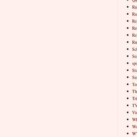
Ra
Ra
Re
Re
Re
Ru
Sc
Se
spo
St
Su
Te
Th
Tr
T
Vi
Wh
Wo
W