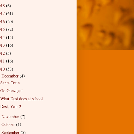
018
(6)
017
(61)
016
(20)
015
(82)
014
(15)
013
(16)
012
(5)
011
(16)
010
(53)
December
(4)
▼
Santa Train
Go Gonzaga!
What Desi does at school
Desi, Year 2
November
(7)
►
October
(1)
►
September
(5)
►