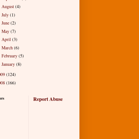
August
(4)
►
July
(1)
►
June
(2)
►
May
(7)
►
April
(3)
►
March
(6)
►
February
(5)
►
January
(8)
►
009
(124)
008
(166)
Report Abuse
ers