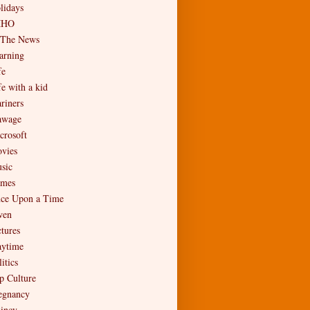
lidays
MHO
 The News
arning
fe
fe with a kid
riners
wage
crosoft
vies
sic
mes
ce Upon a Time
en
ctures
aytime
itics
p Culture
egnancy
incy