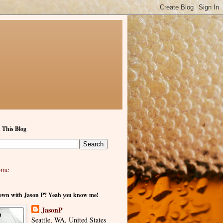
 This Blog
ome
own with Jason P? Yeah you know me!
JasonP
Seattle, WA, United States