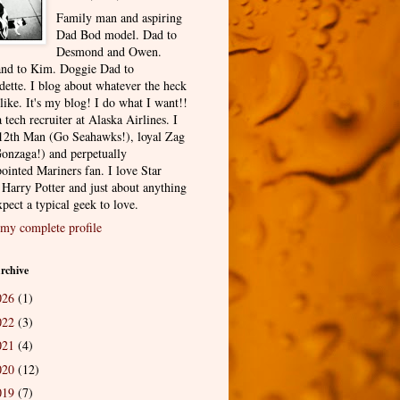
Family man and aspiring
Dad Bod model. Dad to
Desmond and Owen.
nd to Kim. Doggie Dad to
dette. I blog about whatever the heck
 like. It's my blog! I do what I want!!
 tech recruiter at Alaska Airlines. I
12th Man (Go Seahawks!), loyal Zag
onzaga!) and perpetually
ointed Mariners fan. I love Star
 Harry Potter and just about anything
pect a typical geek to love.
my complete profile
rchive
026
(1)
022
(3)
021
(4)
020
(12)
019
(7)