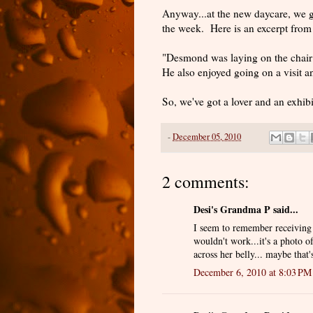
Anyway...at the new daycare, we ge
the week. Here is an excerpt from
"Desmond was laying on the chair
He also enjoyed going on a visit 
So, we've got a lover and an exhibi
-
December 05, 2010
2 comments:
Desi's Grandma P said...
I seem to remember receiving a 
wouldn't work...it's a photo 
across her belly... maybe that'
December 6, 2010 at 8:03 PM