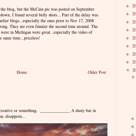
2
►
on the blog, but the McCain pic was posted on September
2
►
 down, I found several belly shots... Part of the delay was
arlier blogs...especially the ones prior to Nov 17, 2008
2
►
owing. They are even funnier the second time around. The
2
►
were in Michigan were great...especially the video of
2
e same time...priceless!
►
2
►
2
►
2
►
2
▼
Home
Older Post
 creative or something. ______________ A dusty bar in
r, disappoin...