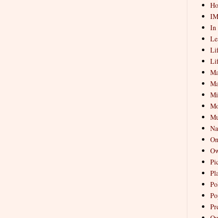
Ho
I
In
Le
Li
Li
Ma
Ma
Mi
Mo
Mu
Na
On
Ow
Pi
Pl
Pol
Po
Pr
Qu