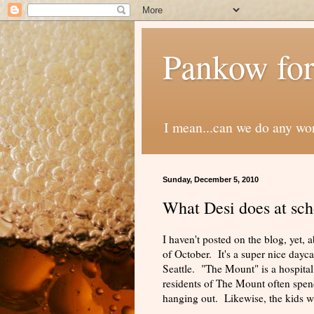
Pankow for
I mean...can we do any wo
Sunday, December 5, 2010
What Desi does at sch
I haven't posted on the blog, yet,
of October. It's a super nice dayc
Seattle. "The Mount" is a hospital
residents of The Mount often spend 
hanging out. Likewise, the kids will