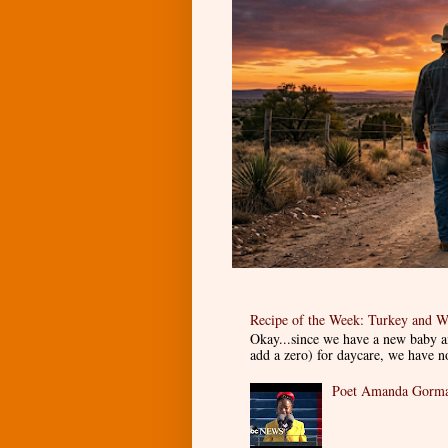
Recipe of the Week: Turkey and W
Okay...since we have a new baby an
add a zero) for daycare, we have n
Poet Amanda Gorman