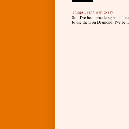
Things I can't wait to say
So...I've been practicing some lin
to use them on Desmond. I've be...