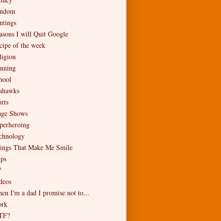
ndom
ntings
asons I will Quit Google
cipe of the week
ligion
nning
hool
ahawks
rts
age Shows
perheroing
chnology
ings That Make Me Smile
ips
V
deos
en I'm a dad I promise not to...
rk
TF?