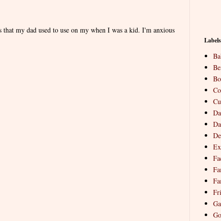
es that my dad used to use on my when I was a kid. I'm anxious
Labels
Ba
Be
Bo
Co
Cu
Da
Da
De
Ex
Fa
Fa
Fa
Fr
Ga
Go