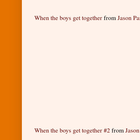
When the boys get together
from
Jason P
When the boys get together #2
from
Jason