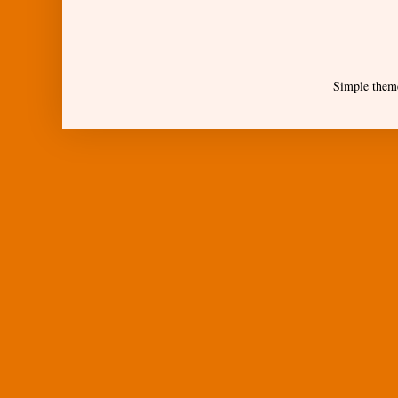
Simple them