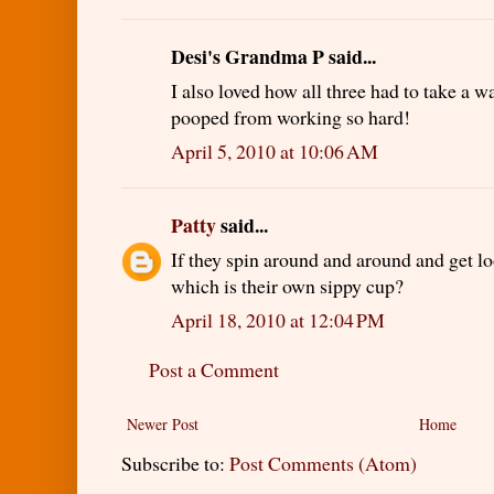
Desi's Grandma P said...
I also loved how all three had to take a 
pooped from working so hard!
April 5, 2010 at 10:06 AM
Patty
said...
If they spin around and around and get l
which is their own sippy cup?
April 18, 2010 at 12:04 PM
Post a Comment
Newer Post
Home
Subscribe to:
Post Comments (Atom)