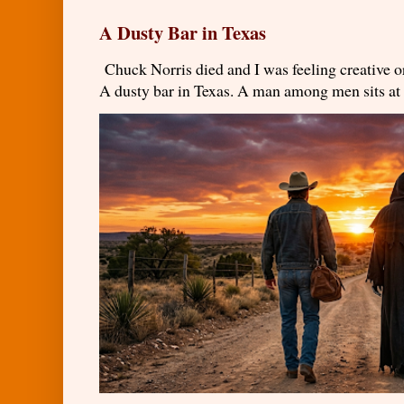
A Dusty Bar in Texas
Chuck Norris died and I was feeling creativ
A dusty bar in Texas. A man among men sits at t