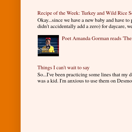
Recipe of the Week: Turkey and Wild Rice 
Okay...since we have a new baby and have to
didn't accidentally add a zero) for daycare, w
Poet Amanda Gorman reads 'The
Things I can't wait to say
So...I've been practicing some lines that my
was a kid. I'm anxious to use them on Desmond