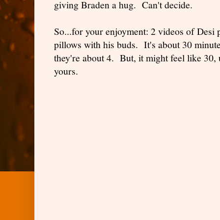
giving Braden a hug. Can't decide.
So...for your enjoyment: 2 videos of Desi p
pillows with his buds. It's about 30 minute
they're about 4. But, it might feel like 30,
yours.