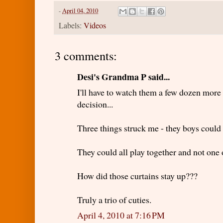
-
April 04, 2010
Labels:
Videos
3 comments:
Desi's Grandma P said...
I'll have to watch them a few dozen mor
decision...
Three things struck me - they boys could p
They could all play together and not one o
How did those curtains stay up???
Truly a trio of cuties.
April 4, 2010 at 7:16 PM