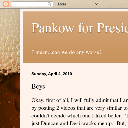
Pankow for Presi
I mean...can we do any worse?
Sunday, April 4, 2010
Boys
Okay, first of all, I will fully admit that I
by posting 2 videos that are very similar t
couldn't decide which one I liked better. 
just Duncan and Desi cracks me up. But, 