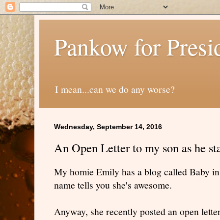
Pankow for Presi
I mean...can we do any worse?
Wednesday, September 14, 2016
An Open Letter to my son as he st
My homie Emily has a blog called Baby in a
name tells you she's awesome.
Anyway, she recently posted an open letter t