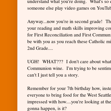
understand what you're doing. What's so 
someone else play video games on YouTub
Anyway...now you're in second grade! Thi
your reading and math skills improving cons
for First Reconciliation and First Commun
be with you as you reach these Catholic 
2nd Grade....
UGH! WHAT??? I don't care about what 
Communion wine. I'm trying to be sentim
can't I just tell you a story.
Remember for your 7th birthday how, inst
everyone to bring food for the West Seatt
impressed with how....you're looking at the
gonna happen, is it?