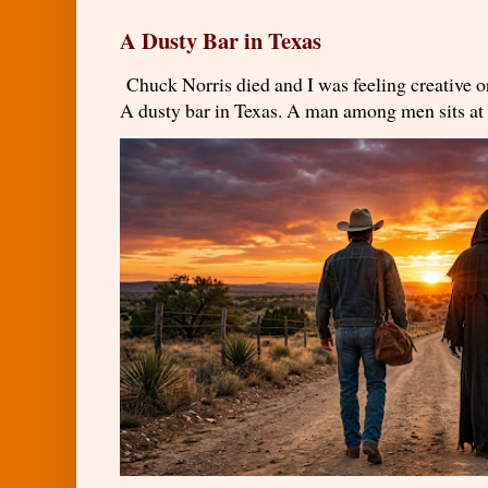
A Dusty Bar in Texas
Chuck Norris died and I was feeling creativ
A dusty bar in Texas. A man among men sits at t