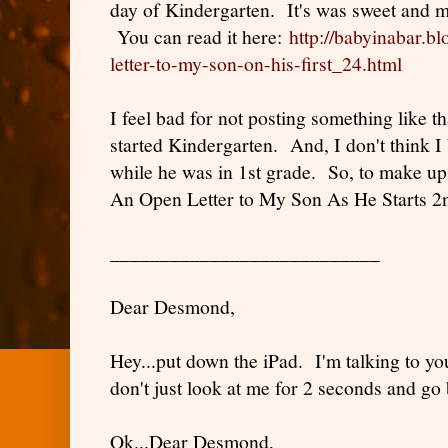
day of Kindergarten. It's was sweet and m
You can read it here:
http://babyinabar.b
letter-to-my-son-on-his-first_24.html
I feel bad for not posting something like
started Kindergarten. And, I don't think
while he was in 1st grade. So, to make up fo
An Open Letter to My Son As He Starts 2
___________________________
Dear Desmond,
Hey...put down the iPad. I'm talking to yo
don't just look at me for 2 seconds and go b
Ok...Dear Desmond,