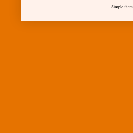
Simple them