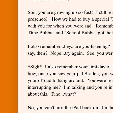
Son, you are growing up so fast! I still 
preschool. How we had to buy a special "B
with you for when you were sad. Rememb
Time Bubba" and "School Bubba" got their
I also remember...hey...are you listening?
say, then? Nope...try again. See, you were
*Sigh* I also remember your first day o
how, once you saw your pal Braden, you we
your ol' dad to hang around. You were rea
interrupting me? I'm talking and you're i
about this. Fine...what?
No, you can't turn the iPad back on...I'm t