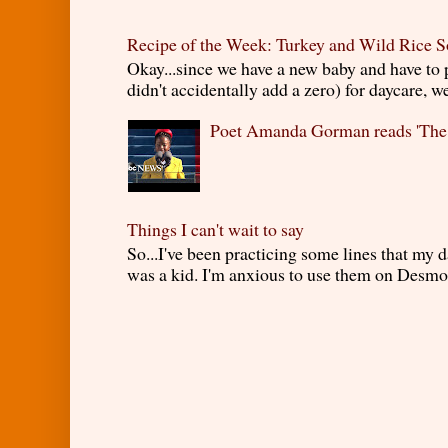
Recipe of the Week: Turkey and Wild Rice 
Okay...since we have a new baby and have to
didn't accidentally add a zero) for daycare, w
Poet Amanda Gorman reads 'The
Things I can't wait to say
So...I've been practicing some lines that my
was a kid. I'm anxious to use them on Desmond