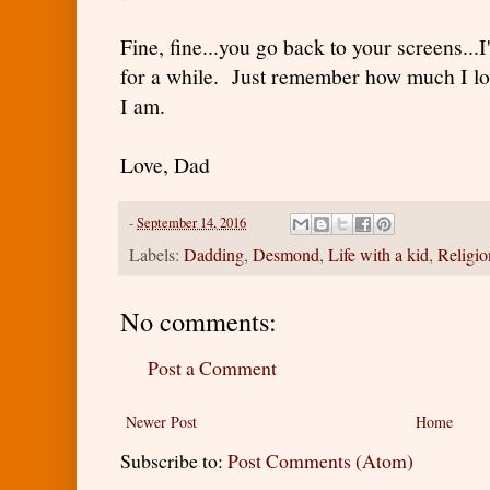
Fine, fine...you go back to your screens..
for a while. Just remember how much I l
I am.
Love, Dad
-
September 14, 2016
Labels:
Dadding
,
Desmond
,
Life with a kid
,
Religio
No comments:
Post a Comment
Newer Post
Home
Subscribe to:
Post Comments (Atom)