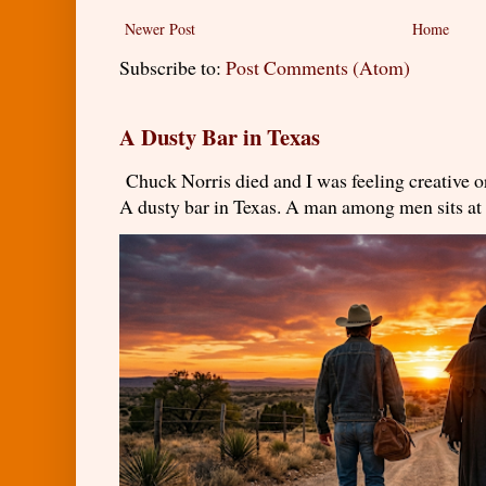
Newer Post
Home
Subscribe to:
Post Comments (Atom)
A Dusty Bar in Texas
Chuck Norris died and I was feeling creativ
A dusty bar in Texas. A man among men sits at t