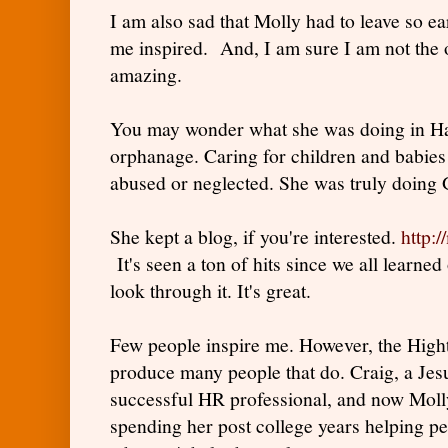
I am also sad that Molly had to leave so ear
me inspired. And, I am sure I am not the 
amazing.
You may wonder what she was doing in Hai
orphanage. Caring for children and babies
abused or neglected. She was truly doing 
She kept a blog, if you're interested.
http:/
It's seen a ton of hits since we all learne
look through it. It's great.
Few people inspire me. However, the High
produce many people that do. Craig, a Jesui
successful HR professional, and now Molly
spending her post college years helping pe