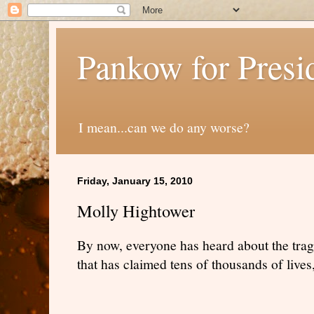
Pankow for Presi
I mean...can we do any worse?
Friday, January 15, 2010
Molly Hightower
By now, everyone has heard about the trag
that has claimed tens of thousands of lives