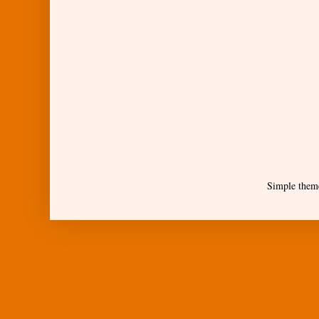
Simple them