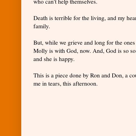
who can't help themselves.
Death is terrible for the living, and my he
family.
But, while we grieve and long for the ones 
Molly is with God, now. And, God is so so 
and she is happy.
This is a piece done by Ron and Don, a cou
me in tears, this afternoon.