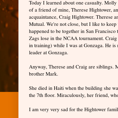
Today I learned about one casualty. Molly 
of a friend of mine, Therese Hightower, 
acquaintance, Craig Hightower. Therese a
Mutual. We're not close, but I like to keep
happened to be together in San Francisco 
Zags lose in the NCAA tournament. Craig w
in training) while I was at Gonzaga. He i
leader at Gonzaga.
Anyway, Therese and Craig are siblings. Mo
brother Mark.
She died in Haiti when the building she w
the 7th floor. Miraculously, her friend, wh
I am very very sad for the Hightower famil