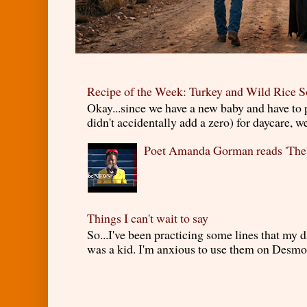
Recipe of the Week: Turkey and Wild Rice 
Okay...since we have a new baby and have to
didn't accidentally add a zero) for daycare, w
Poet Amanda Gorman reads 'The
Things I can't wait to say
So...I've been practicing some lines that my
was a kid. I'm anxious to use them on Desmond