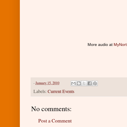
More audio at
MyNort
-
January 15, 2010
Labels:
Current Events
No comments:
Post a Comment