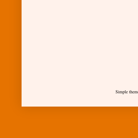
Simple them