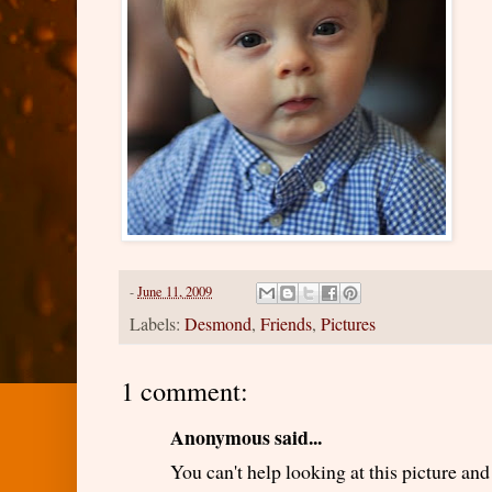
-
June 11, 2009
Labels:
Desmond
,
Friends
,
Pictures
1 comment:
Anonymous said...
You can't help looking at this picture a