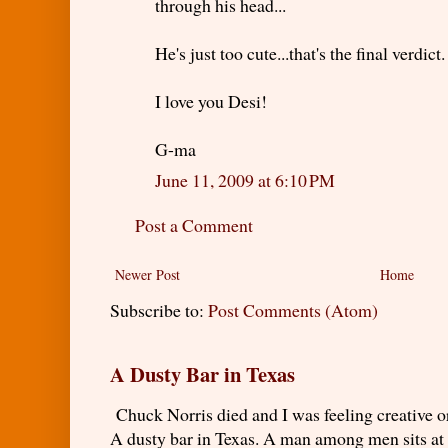
through his head...
He's just too cute...that's the final verdict.
I love you Desi!
G-ma
June 11, 2009 at 6:10 PM
Post a Comment
Newer Post
Home
Subscribe to:
Post Comments (Atom)
A Dusty Bar in Texas
Chuck Norris died and I was feeling creativ
A dusty bar in Texas. A man among men sits at t