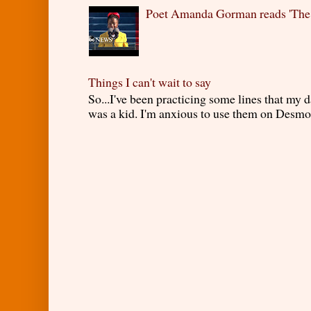
Poet Amanda Gorman reads 'The
Things I can't wait to say
So...I've been practicing some lines that my
was a kid. I'm anxious to use them on Desmond