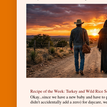
Recipe of the Week: Turkey and Wild Rice 
Okay...since we have a new baby and have to
didn't accidentally add a zero) for daycare, w