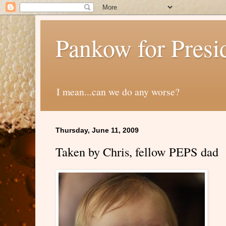
Pankow for Presi
I mean...can we do any worse?
Thursday, June 11, 2009
Taken by Chris, fellow PEPS dad