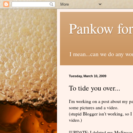
Pankow for
I mean...can we do any wo
Tuesday, March 10, 2009
To tide you over...
I'm working on a post about my pate
some pictures and a video.
(stupid Blogger isn't working, so
video.)
[UPDATE: I deleted my MySpace a