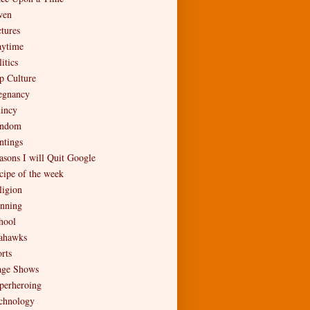
en
ctures
aytime
itics
p Culture
egnancy
incy
ndom
ntings
asons I will Quit Google
cipe of the week
ligion
nning
hool
ahawks
rts
age Shows
perheroing
chnology