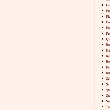
Ow
Pi
Pl
Pol
Po
Pr
Qu
Ra
Ra
Re
Re
Re
Ru
Sc
Se
spo
St
Su
Te