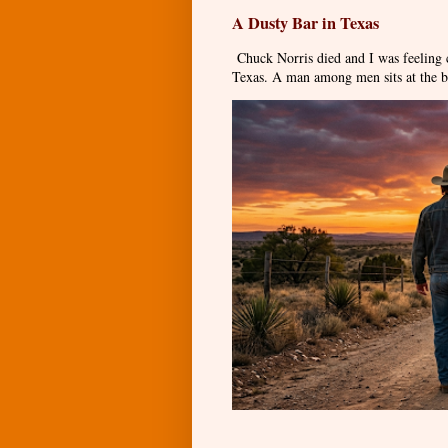
A Dusty Bar in Texas
Chuck Norris died and I was feeling
Texas. A man among men sits at the ba