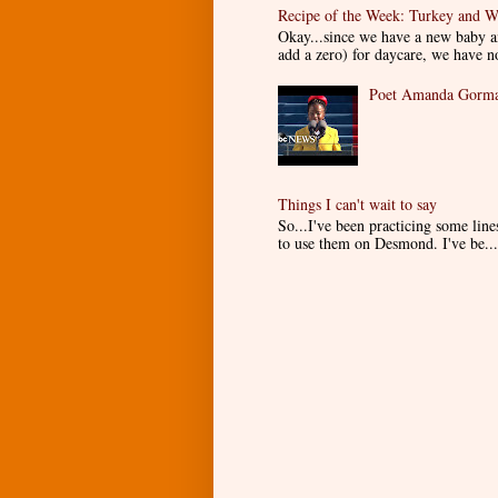
Recipe of the Week: Turkey and W
Okay...since we have a new baby an
add a zero) for daycare, we have n
Poet Amanda Gorman
Things I can't wait to say
So...I've been practicing some lin
to use them on Desmond. I've be...