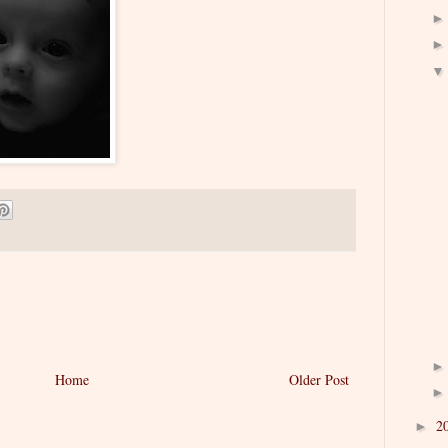
Home
Older Post
2
►