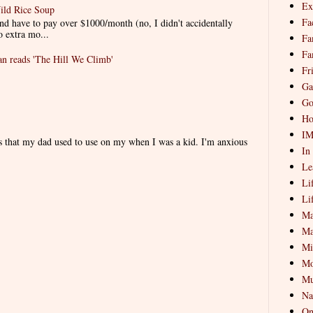
Ex
ild Rice Soup
Fa
d have to pay over $1000/month (no, I didn't accidentally
o extra mo...
Fa
Fa
 reads 'The Hill We Climb'
Fr
Ga
Go
Ho
I
es that my dad used to use on my when I was a kid. I'm anxious
In
Le
Li
Li
Ma
Ma
Mi
Mo
Mu
Na
On