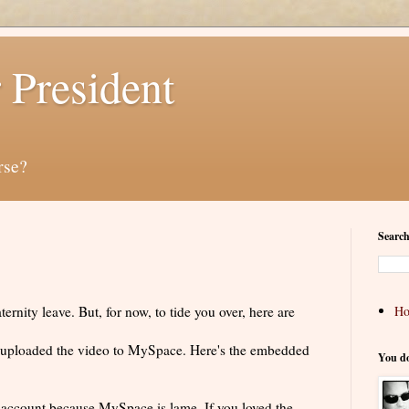
 President
rse?
Search
rnity leave. But, for now, to tide you over, here are
H
 I uploaded the video to MySpace. Here's the embedded
You d
ccount because MySpace is lame. If you loved the