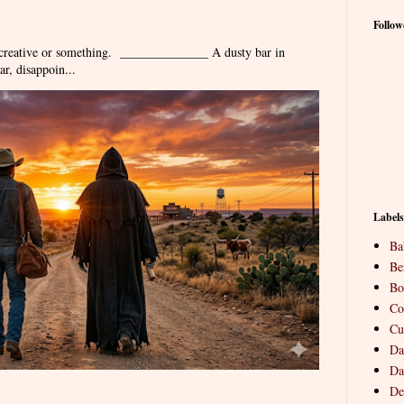
Follow
 creative or something. ______________ A dusty bar in
r, disappoin...
Labels
Ba
Be
Bo
Co
Cu
Da
Da
De