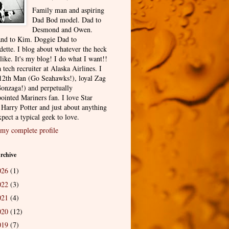
Family man and aspiring
Dad Bod model. Dad to
Desmond and Owen.
nd to Kim. Doggie Dad to
dette. I blog about whatever the heck
 like. It's my blog! I do what I want!!
 tech recruiter at Alaska Airlines. I
12th Man (Go Seahawks!), loyal Zag
onzaga!) and perpetually
ointed Mariners fan. I love Star
 Harry Potter and just about anything
pect a typical geek to love.
my complete profile
rchive
026
(1)
022
(3)
021
(4)
020
(12)
019
(7)