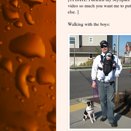
video so much you want me to put 
else. ]
Walking with the boys: