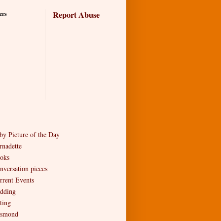
Report Abuse
ers
by Picture of the Day
rnadette
oks
nversation pieces
rrent Events
dding
ting
smond