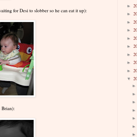
2
►
aiting for Desi to slobber so he can eat it up):
2
►
2
►
2
►
2
►
2
►
2
►
2
►
2
►
2
▼
 Brian):