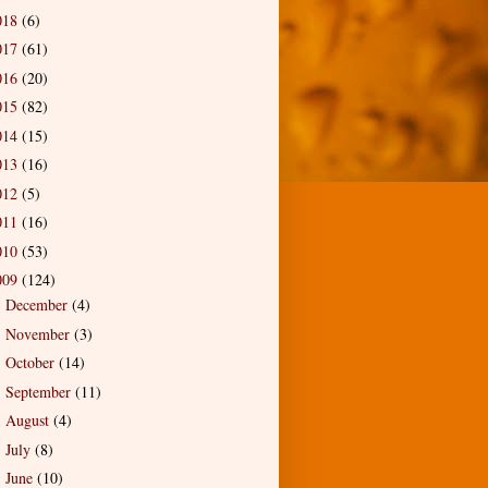
018
(6)
017
(61)
016
(20)
015
(82)
014
(15)
013
(16)
012
(5)
011
(16)
010
(53)
009
(124)
December
(4)
►
November
(3)
►
October
(14)
►
September
(11)
►
August
(4)
►
July
(8)
►
June
(10)
►