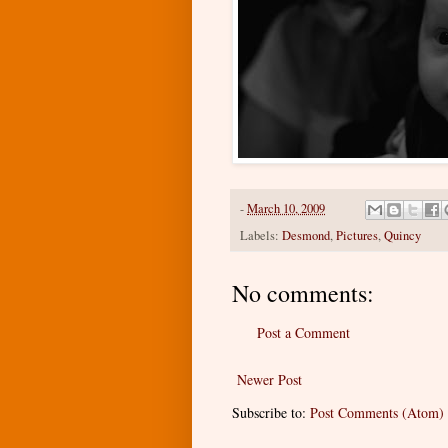
-
March 10, 2009
Labels:
Desmond
,
Pictures
,
Quincy
No comments:
Post a Comment
Newer Post
Subscribe to:
Post Comments (Atom)