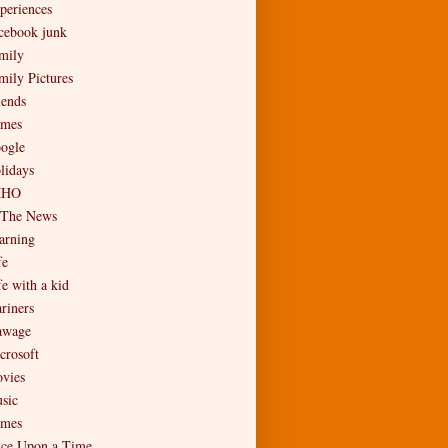
periences
cebook junk
mily
mily Pictures
iends
mes
ogle
lidays
MHO
 The News
arning
fe
fe with a kid
riners
wage
crosoft
vies
sic
mes
ce Upon a Time