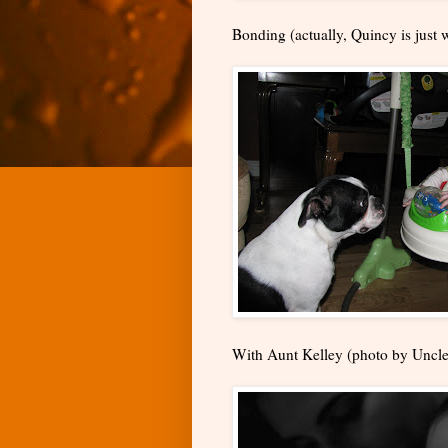
Bonding (actually, Quincy is just w
With Aunt Kelley (photo by Uncle