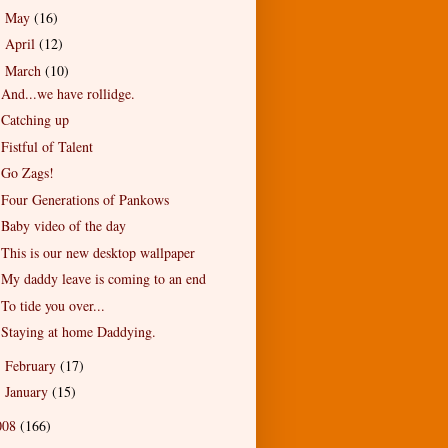
May
(16)
►
April
(12)
►
March
(10)
▼
And...we have rollidge.
Catching up
Fistful of Talent
Go Zags!
Four Generations of Pankows
Baby video of the day
This is our new desktop wallpaper
My daddy leave is coming to an end
To tide you over...
Staying at home Daddying.
February
(17)
►
January
(15)
►
008
(166)