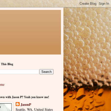
 This Blog
ome
own with Jason P? Yeah you know me!
JasonP
Seattle, WA, United States