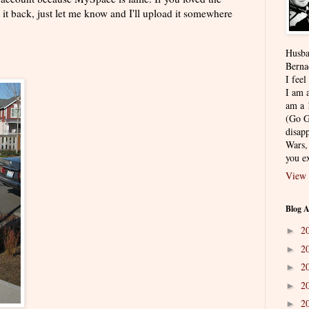
it back, just let me know and I'll upload it somewhere
Husba
Berna
I feel
I am a
am a 
(Go G
disapp
Wars,
you ex
View 
Blog A
2
►
2
►
2
►
2
►
2
►